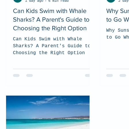
1 day ago
6 min read
2 day
Can Kids Swim with Whale
Why Sun
Sharks? A Parent's Guide to
to Go W
Choosing the Right Option
Why Sun
to Go W
Can Kids Swim with Whale
Sharks? A Parent's Guide to
Choosing the Right Option