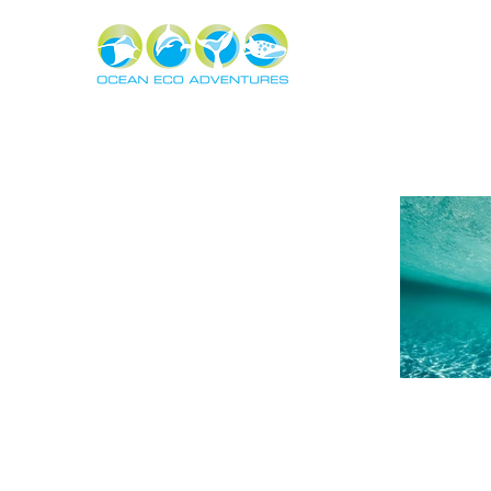
About
Experiences
The Ning