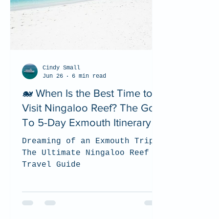
Cindy Small
Jun 26
6 min read
🐋 When Is the Best Time to
Visit Ningaloo Reef? The Go
To 5-Day Exmouth Itinerary
Dreaming of an Exmouth Trip?
The Ultimate Ningaloo Reef
Travel Guide