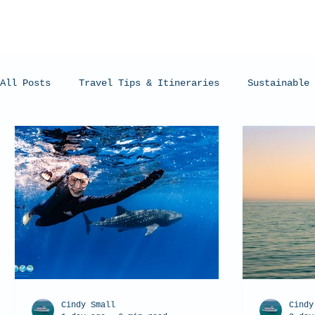
All Posts
Travel Tips & Itineraries
Sustainable 
Humpback Whales
Whale Sharks
Manta Rays
Cindy Small
Cindy