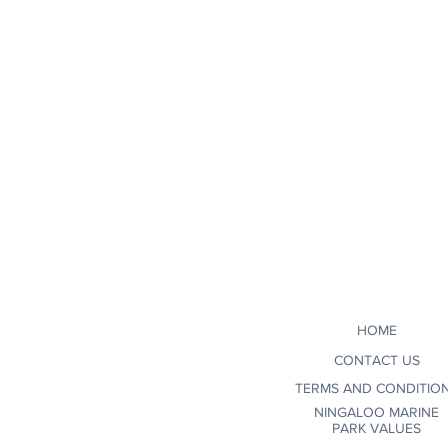
HOME
CONTACT US
TERMS AND CONDITIO
NINGALOO MARINE
PARK VALUES