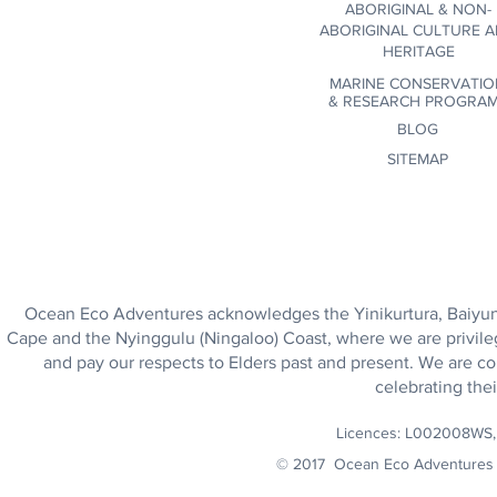
ABORIGINAL & NON-
ABORIGINAL CULTURE 
HERITAGE
MARINE CONSERVATIO
&
RESEARCH PROGRA
BLOG
SITEMAP
Ocean Eco Adventures acknowledges the Yinikurtura, Baiyungu
Cape and the Nyinggulu (Ningaloo) Coast, where we are privile
and pay our respects to Elders past and present. We are co
celebrating thei
Licences: L002008WS
© 2017 Ocean Eco Adventures 