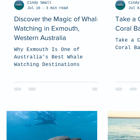
Cindy Small
Cindy
Jul 16
3 min read
Jul 6
Discover the Magic of Whale
Take a 
Watching in Exmouth,
Coral B
Western Australia
Take a 
Coral B
Why Exmouth Is One of
Australia's Best Whale
Watching Destinations