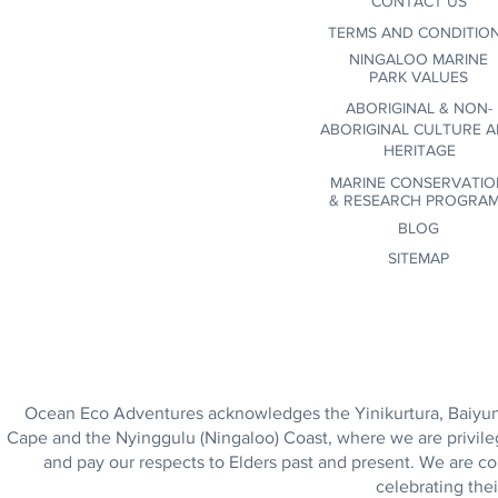
CONTACT US
community commitment.
TERMS AND CONDITIO
NINGALOO MARINE
PARK VALUES
ABORIGINAL & NON-
ABORIGINAL CULTURE 
HERITAGE
MARINE CONSERVATIO
&
RESEARCH PROGRA
BLOG
SITEMAP
Ocean Eco Adventures acknowledges the Yinikurtura, Baiyungu
Cape and the Nyinggulu (Ningaloo) Coast, where we are privile
and pay our respects to Elders past and present. We are co
celebrating thei