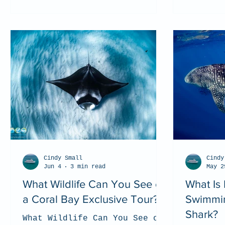
Cindy Small
Cindy
Jun 4
3 min read
May 2
What Wildlife Can You See on
What Is 
a Coral Bay Exclusive Tour?
Swimmin
Shark?
What Wildlife Can You See on