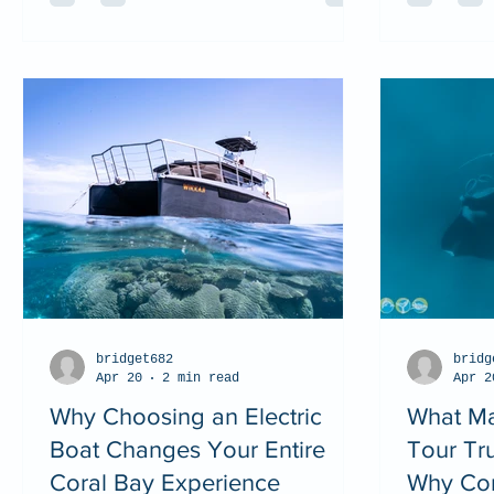
bridget682
bridg
Apr 20
2 min read
Apr 2
Why Choosing an Electric
What Ma
Boat Changes Your Entire
Tour Tr
Coral Bay Experience
Why Cor