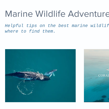
Marine Wildlife Adventur
Helpful tips on the best marine wildli
where to find them.