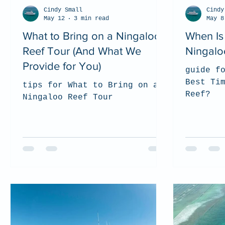
Cindy Small
Cindy
May 12
3 min read
May 8
What to Bring on a Ningaloo
When Is 
Reef Tour (And What We
Ningalo
Provide for You)
guide f
Best Ti
tips for What to Bring on a
Reef?
Ningaloo Reef Tour