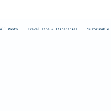
All Posts
Travel Tips & Itineraries
Sustainable 
Humpback Whales
Whale Sharks
Manta Rays