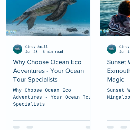
Cindy Small
Cindy
Jun 23
6 min read
Jun 1
Why Choose Ocean Eco
Sunset 
Adventures - Your Ocean
Exmouth
Tour Specialists
Magic
Why Choose Ocean Eco
Sunset 
Adventures - Your Ocean Tour
Ningalo
Specialists