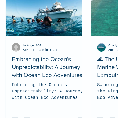
bridget682
Cindy
Apr 24
3 min read
Apr 2
Embracing the Ocean's
🌊 The 
Unpredictability: A Journey
Marine W
with Ocean Eco Adventures
Exmouth
(2026)
Embracing the Ocean's
Swimmin
Unpredictability: A Journey
the Nin
with Ocean Eco Adventures
Eco Adv