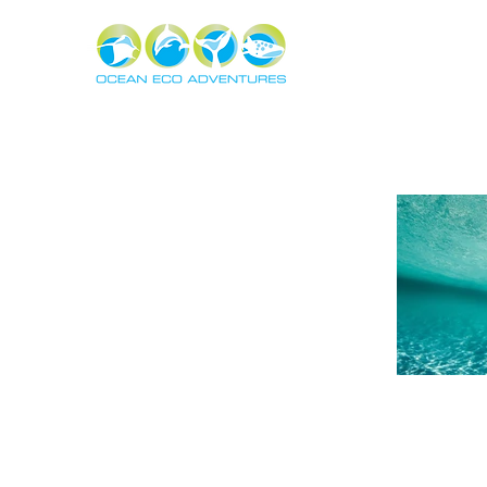
About
Experiences
The Ning