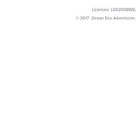
Licences: L002008WS
© 2017 Ocean Eco Adventures 