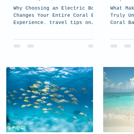
Why Choosing an Electric Boat
What Ma
Changes Your Entire Coral Bay
Truly U
Experience. travel tips on
Coral B
Coral Bay and how to choose
the best tour for you and how
to be sustainable