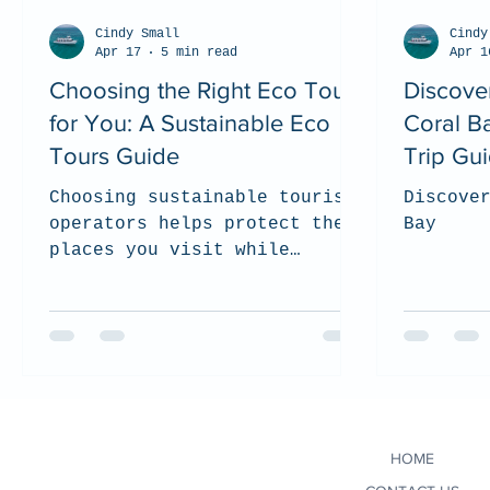
Cindy Small
Cindy
Apr 17
5 min read
Apr 1
Choosing the Right Eco Tour
Discove
for You: A Sustainable Eco
Coral B
Tours Guide
Trip Gu
Choosing sustainable tourism
Discove
operators helps protect the
Bay
places you visit while
supporting local communities
and responsible wildlife
experiences. In this guide,
we share what to look for
when selecting an eco-
conscious tour company, from
environmental practices and
HOME
certifications to ethical
wildlife interactions and