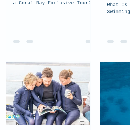
a Coral Bay Exclusive Tour?
What Is
Swimmin