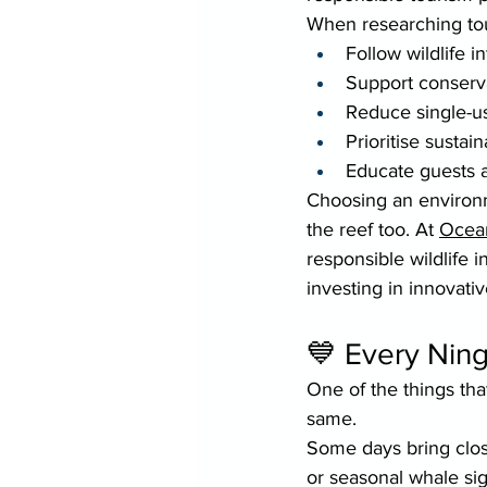
When researching tour
Follow wildlife i
Support conservat
Reduce single-us
Prioritise sustai
Educate guests 
Choosing an environm
the reef too. At 
Ocea
responsible wildlife 
investing in innovativ
💙 Every Ning
One of the things tha
same.
Some days bring close
or seasonal whale sig