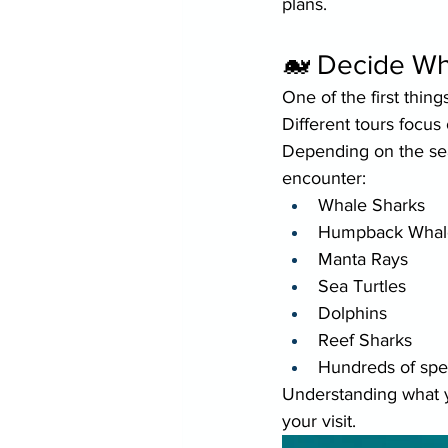
plans.
🐋 Decide Wh
One of the first thin
Different tours focus
Depending on the sea
encounter:
Whale Sharks
Humpback Whal
Manta Rays
Sea Turtles
Dolphins
Reef Sharks
Hundreds of speci
Understanding what y
your visit.