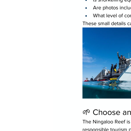
Are photos incl
What level of co
These small details c
🌱 Choose an
The Ningaloo Reef is
responsible tourism pl