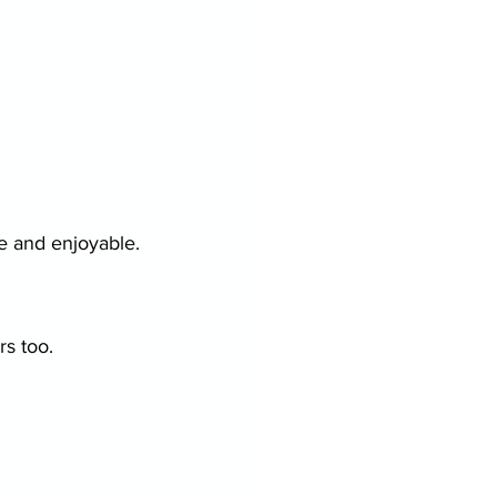
e and enjoyable.
rs too.