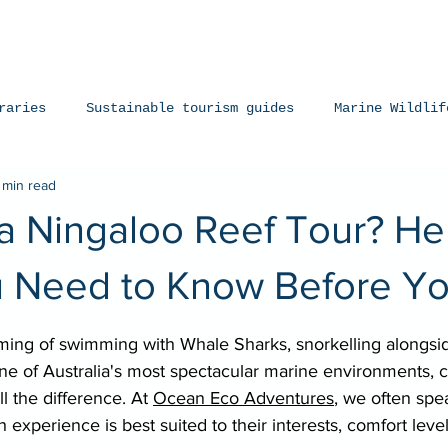
iences
The Ningaloo
Our Fleet
Faq's
Co
raries
Sustainable tourism guides
Marine Wildlif
 min read
arks
Manta Rays
Exmouth, Western Australia
a Ningaloo Reef Tour? He
 Need to Know Before Y
stars.
ing of swimming with Whale Sharks, snorkelling alongsid
ne of Australia's most spectacular marine environments, 
l the difference. At 
Ocean Eco Adventures
, we often spe
experience is best suited to their interests, comfort level