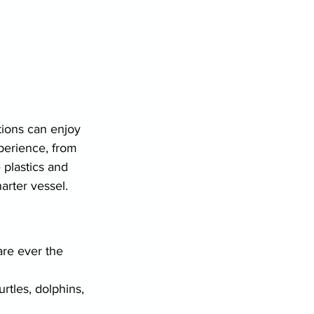
ions can enjoy 
xperience, from 
 plastics and 
harter vessel.
are ever the 
rtles, dolphins, 