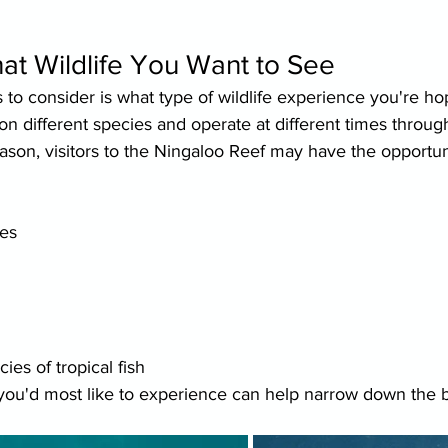
at Wildlife You Want to See
gs to consider is what type of wildlife experience you're ho
 on different species and operate at different times throug
son, visitors to the Ningaloo Reef may have the opportuni
es
es of tropical fish
ou'd most like to experience can help narrow down the be