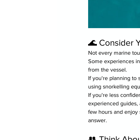
🌊 Consider Y
Not every marine tou
Some experiences inv
from the vessel.
If you're planning to
using snorkelling e
If you're less confide
experienced guides, a
few hours and enjoy 
answer.
👥 Think Abo