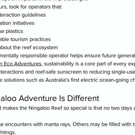
s, look for operators that:
nteraction guidelines
ion initiatives
e plastics
nable tourism practices
about the reef ecosystem
entally responsible operator helps ensure future generat
n Eco Adventures
, sustainability is a core part of every e
interactions and reef-safe sunscreen to reducing single-use
e solutions such as Australia's first electric ocean-going c
aloo Adventure Is Different
t makes the Ningaloo Reef so special is that no two days 
 encounters with manta rays. Others may be filled with tu
htings.