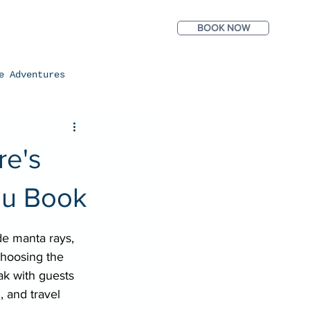
BOOK NOW
ntact
Photos
e Adventures
re's
ou Book
e manta rays, 
choosing the 
ak with guests 
, and travel 