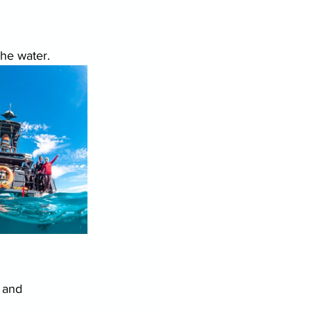
the water.
 and 