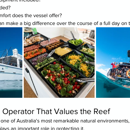
uded?
mfort does the vessel offer?
an make a big difference over the course of a full day on 
 Operator That Values the Reef
 one of Australia's most remarkable natural environments,
ays an important role in protecting it.