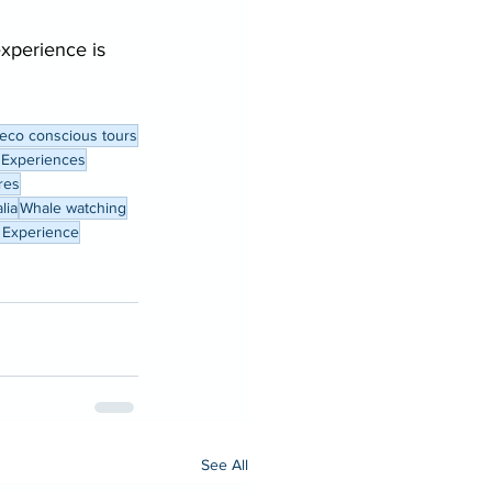
experience is 
eco conscious tours
 Experiences
res
lia
Whale watching
 Experience
See All