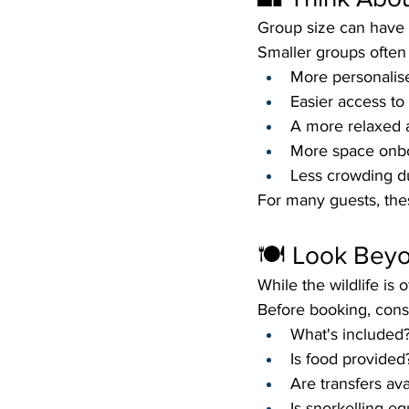
Group size can have a
Smaller groups often
More personalis
Easier access to
A more relaxed
More space onb
Less crowding du
For many guests, the
🍽 Look Beyon
While the wildlife is 
Before booking, cons
What's included
Is food provided
Are transfers ava
Is snorkelling e