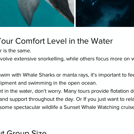
our Comfort Level in the Water
r is the same.
olve extensive snorkelling, while others focus more on wi
 swim with Whale Sharks or manta rays, it's important to fe
quipment and swimming in the open ocean.
nt in the water, don't worry. Many tours provide flotation d
nd support throughout the day. Or If you just want to rel
some spectacular wildlife a Sunset Whale Watching cruise
ut Group Size