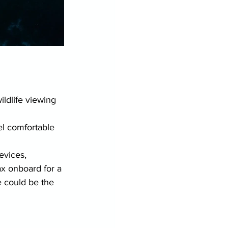
ldlife viewing 
el comfortable 
evices, 
ax onboard for a 
 could be the 