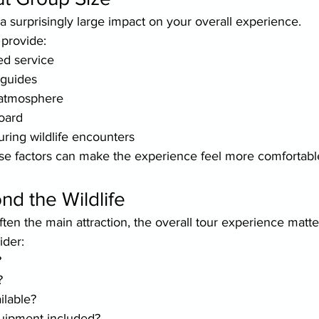
 surprisingly large impact on your overall experience.
 provide:
ed service
 guides
 atmosphere
oard
ring wildlife encounters
se factors can make the experience feel more comfortabl
d the Wildlife
often the main attraction, the overall tour experience matte
ider:
?
?
ilable?
quipment included?