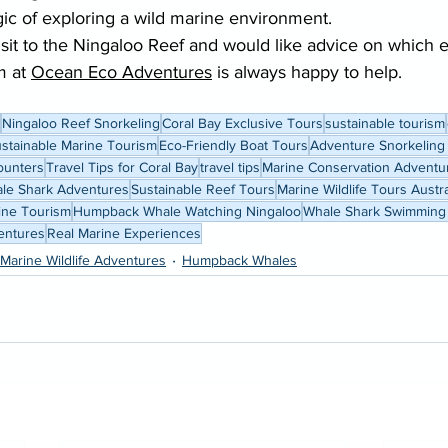
gic of exploring a wild marine environment.
visit to the Ningaloo Reef and would like advice on which 
m at 
Ocean Eco Adventures
 is always happy to help.
Ningaloo Reef Snorkeling
Coral Bay Exclusive Tours
sustainable tourism
stainable Marine Tourism
Eco-Friendly Boat Tours
Adventure Snorkeling
ounters
Travel Tips for Coral Bay
travel tips
Marine Conservation Adventu
le Shark Adventures
Sustainable Reef Tours
Marine Wildlife Tours Austra
rine Tourism
Humpback Whale Watching Ningaloo
Whale Shark Swimming
entures
Real Marine Experiences
Marine Wildlife Adventures
Humpback Whales