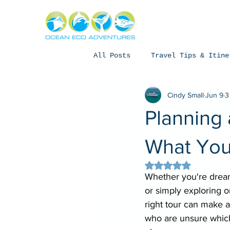
About
Exper
All Posts
Travel Tips & Itine
Cindy Small
Jun 9
3
Humpback Whales
Whale Sh
Planning 
Coral Bay, Western Australia
What You
Rated NaN out of 5 
Whether you're dream
or simply exploring o
right tour can make al
who are unsure which 