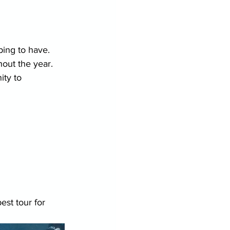
ping to have.
hout the year.
ty to 
st tour for 