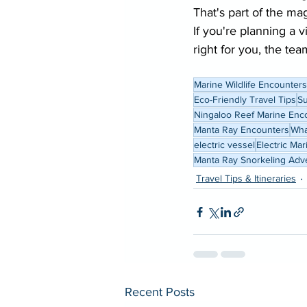
That's part of the ma
If you're planning a 
right for you, the tea
Marine Wildlife Encounters
Eco-Friendly Travel Tips
Su
Ningaloo Reef Marine Enc
Manta Ray Encounters
Wha
electric vessel
Electric Ma
Manta Ray Snorkeling Adv
Travel Tips & Itineraries
Recent Posts