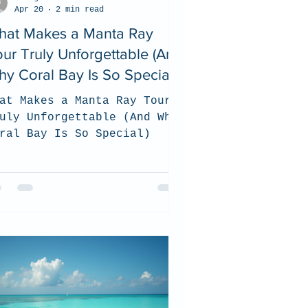
Apr 20
2 min read
hat Makes a Manta Ray
ur Truly Unforgettable (And
y Coral Bay Is So Special)
at Makes a Manta Ray Tour
uly Unforgettable (And Why
ral Bay Is So Special)