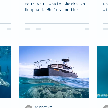
tour you. Whale Sharks vs.
Un
Humpback Whales on the
wi
Ningaloo Reef.
bridget682