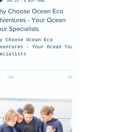
Jun 23
6 min read
hy Choose Ocean Eco
dventures - Your Ocean
ur Specialists
y Choose Ocean Eco
ventures - Your Ocean Tour
ecialists