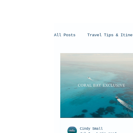
All Posts
Travel Tips & Itine
Humpback Whales
Whale Sh
Cindy Small