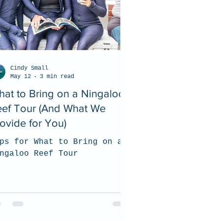
Cindy Small
May 12
3 min read
at to Bring on a Ningaloo
eef Tour (And What We
ovide for You)
ps for What to Bring on a
ngaloo Reef Tour