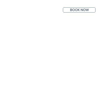
BOOK NOW
ntact
Photos