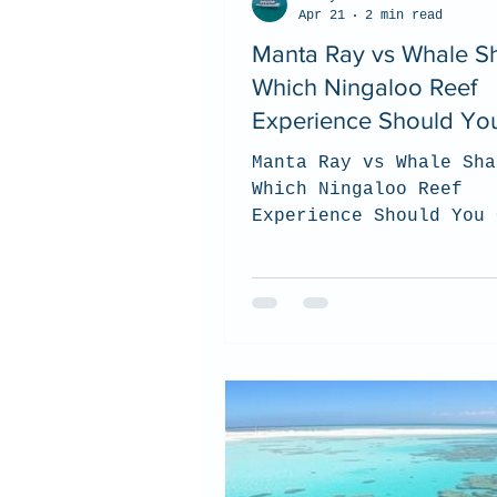
Apr 21
2 min read
Manta Ray vs Whale Sh
Which Ningaloo Reef
Experience Should Yo
Choose? (2026 Guide)
Manta Ray vs Whale Sha
Which Ningaloo Reef
Experience Should You 
(2026 Guide). top tips
to choose which tour i
best for you when you 
the Ningaloo Reef