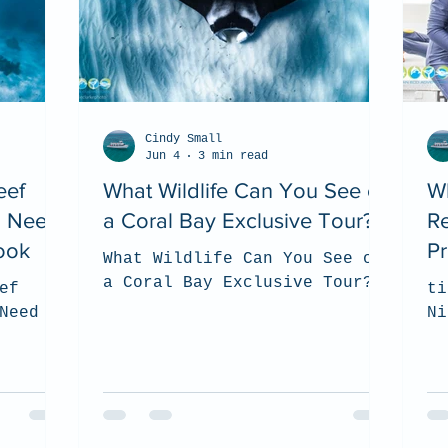
Cindy Small
Jun 4
3 min read
eef
What Wildlife Can You See on
Wh
u Need
a Coral Bay Exclusive Tour?
R
ook
Pr
What Wildlife Can You See on
a Coral Bay Exclusive Tour?
ef
ti
Need to
Ni