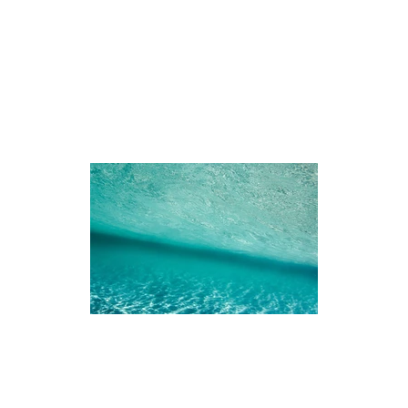
iences
The Ningaloo
Our Fleet
Faq's
Co