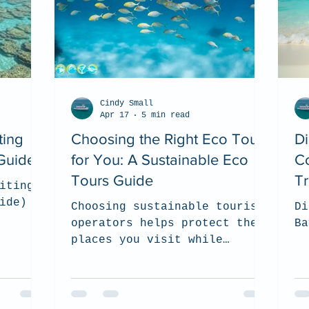
Cindy Small
Apr 17
5 min read
ting
Choosing the Right Eco Tour
D
Guide)
for You: A Sustainable Eco
Co
Tours Guide
T
iting
ide)
Choosing sustainable tourism
Di
operators helps protect the
Ba
places you visit while
supporting local communities
and responsible wildlife
experiences. In this guide,
we share what to look for