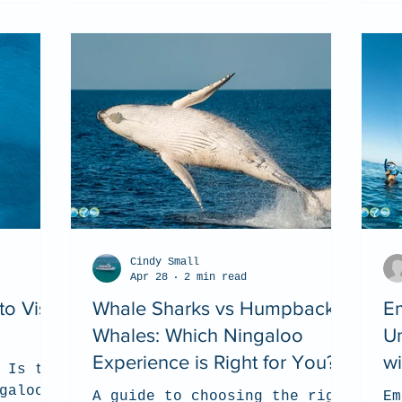
Cindy Small
Apr 28
2 min read
o Visit
Whale Sharks vs Humpback
E
Whales: Which Ningaloo
Un
Experience is Right for You?
w
 Is the
galoo
A guide to choosing the right
Em