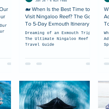
Jun 26
6 min read
 Our
🐋 When Is the Best Time to
W
our
Visit Ningaloo Reef? The Go
A
To 5-Day Exmouth Itinerary
To
Our
ur
Dreaming of an Exmouth Trip?
Wh
The Ultimate Ningaloo Reef
Ad
Travel Guide
Sp