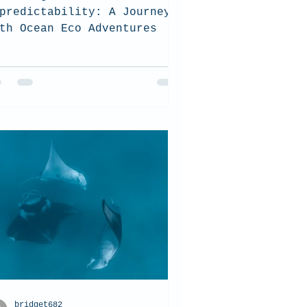
predictability: A Journey
th Ocean Eco Adventures
bridget682