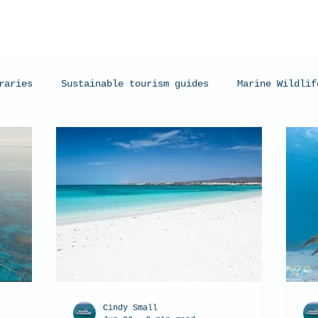
raries
Sustainable tourism guides
Marine Wildlif
arks
Manta Rays
Exmouth, Western Australia
C
Cindy Small