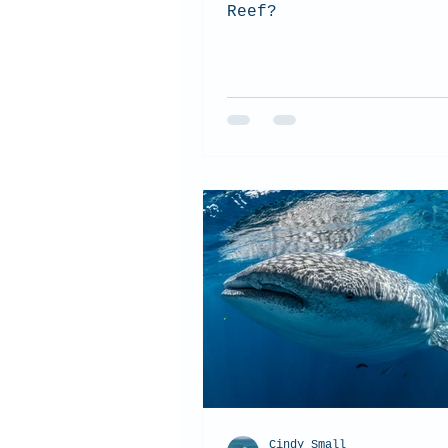
Reef?
Cindy Small