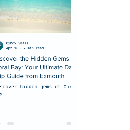
Cindy Small
Apr 16
7 min read
iscover the Hidden Gems of
ral Bay: Your Ultimate Day
rip Guide from Exmouth
scover hidden gems of Coral
y