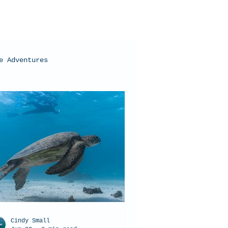
e Adventures
oral Bay, Western Australia
Cindy Small