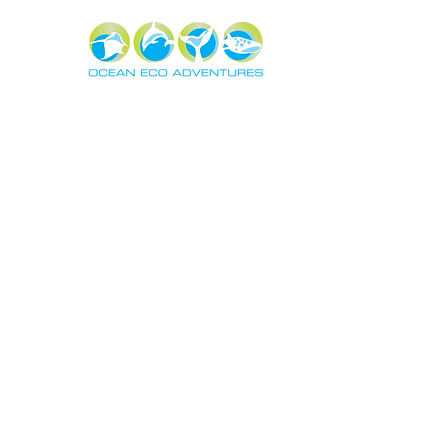
About
Exper