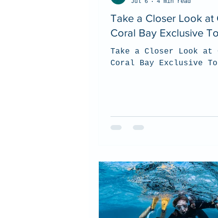
Jul 6
4 min read
Take a Closer Look at
Coral Bay Exclusive T
Take a Closer Look at 
Coral Bay Exclusive To