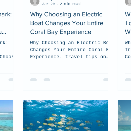
Apr 20
2 min read
ark:
Why Choosing an Electric
W
Boat Changes Your Entire
To
u
Coral Bay Experience
Wh
rk:
Why Choosing an Electric Boat
Wh
Changes Your Entire Coral Bay
Tr
Choose?
Experience. travel tips on
Co
 on how
Coral Bay and how to choose
s the
the best tour for you and how
visit
to be sustainable