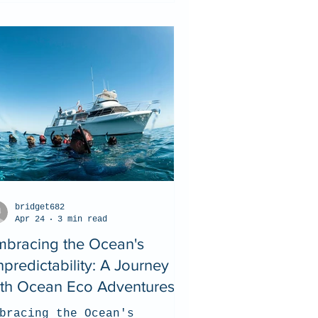
bridget682
Apr 24
3 min read
mbracing the Ocean's
predictability: A Journey
ith Ocean Eco Adventures
bracing the Ocean's