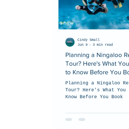
Cindy Small
Jun 9
3 min read
Planning a Ningaloo R
Tour? Here's What Yo
to Know Before You B
Planning a Ningaloo Re
Tour? Here's What You 
Know Before You Book