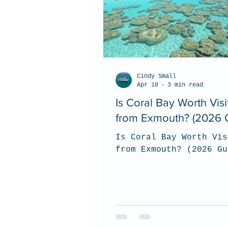
Cindy Small
Apr 18
3 min read
Is Coral Bay Worth Visi
from Exmouth? (2026 
Is Coral Bay Worth Vis
from Exmouth? (2026 Gu