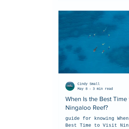
Cindy Small
May 8
3 min read
When Is the Best Time t
Ningaloo Reef?
guide for knowing When
Best Time to Visit Nin