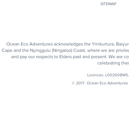
SITEMAP
Ocean Eco Adventures acknowledges the Yinikurtura, Baiyungu
Cape and the Nyinggulu (Ningaloo) Coast, where we are privile
and pay our respects to Elders past and present. We are co
celebrating thei
Licences: L002008WS
© 2017 Ocean Eco Adventures 