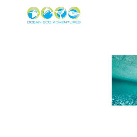
About
Experiences
The Ning