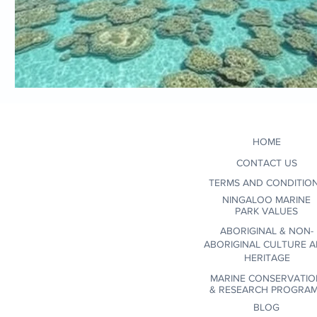
HOME
CONTACT US
TERMS AND CONDITIO
NINGALOO MARINE
PARK VALUES
ABORIGINAL & NON-
ABORIGINAL CULTURE 
HERITAGE
MARINE CONSERVATIO
&
RESEARCH PROGRA
BLOG