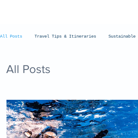
All Posts
Travel Tips & Itineraries
Sustainable 
Humpback Whales
Whale Sharks
Manta Rays
All Posts
Coral Bay, Western Australia