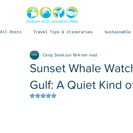
About
Experiences
The Ning
All Posts
Travel Tips & Itineraries
Sustainable 
Cindy Small
Jun 18
4 min read
Humpback Whales
Whale Sharks
Manta Rays
Sunset Whale Watch
Coral Bay, Western Australia
Gulf: A Quiet Kind 
Rated NaN out of 5 stars.