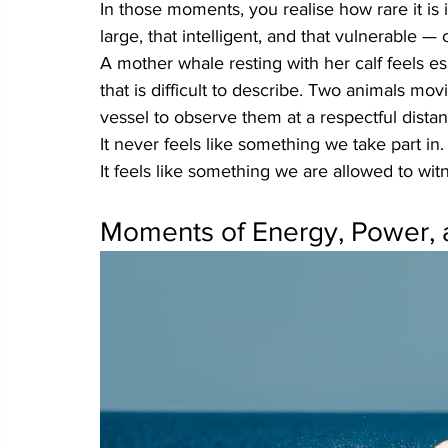
In those moments, you realise how rare it is i
large, that intelligent, and that vulnerable 
A mother whale resting with her calf feels espe
that is difficult to describe. Two animals m
vessel to observe them at a respectful distan
It never feels like something we take part in.
It feels like something we are allowed to wit
Moments of Energy, Power, 