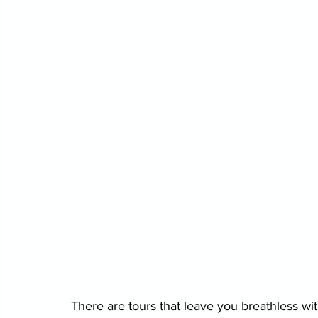
There are tours that leave you breathless w