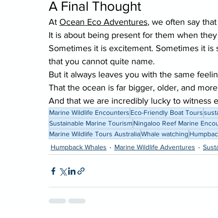
A Final Thought
At 
Ocean Eco Adventures
, we often say tha
It is about being present for them when the
Sometimes it is excitement. Sometimes it is 
that you cannot quite name.
But it always leaves you with the same feelin
That the ocean is far bigger, older, and more
And that we are incredibly lucky to witness ev
Marine Wildlife Encounters
Eco-Friendly Boat Tours
sust
Sustainable Marine Tourism
Ningaloo Reef Marine Enco
Marine Wildlife Tours Australia
Whale watching
Humpback
Humpback Whales
Marine Wildlife Adventures
Sust