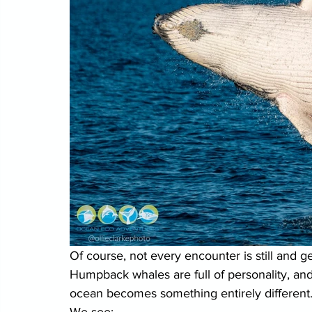
Of course, not every encounter is still and ge
Humpback whales are full of personality, an
ocean becomes something entirely different
We see: