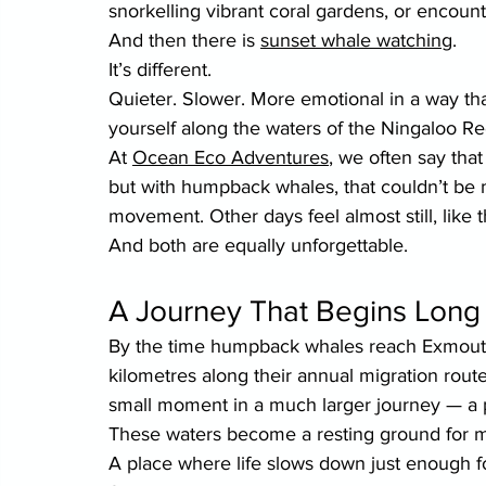
snorkelling vibrant coral gardens, or encount
And then there is 
sunset whale watching
.
It’s different.
Quieter. Slower. More emotional in a way that
yourself along the waters of the Ningaloo Re
At 
Ocean Eco Adventures
, we often say tha
but with humpback whales, that couldn’t be 
movement. Other days feel almost still, like t
And both are equally unforgettable.
A Journey That Begins Lon
By the time humpback whales reach Exmouth,
kilometres along their annual migration rout
small moment in a much larger journey — a 
These waters become a resting ground for mo
A place where life slows down just enough fo