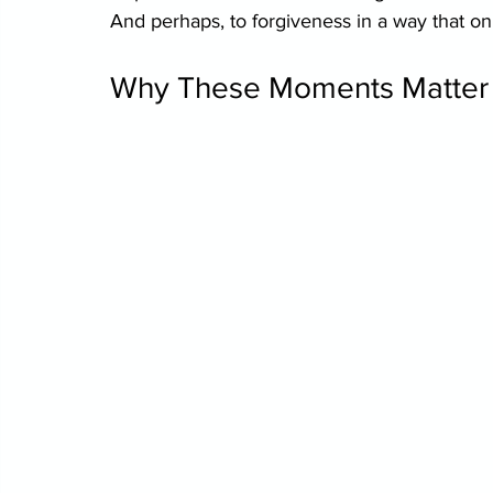
And perhaps, to forgiveness in a way that on
Why These Moments Matter