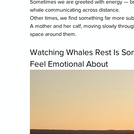
Sometimes we are greeted with energy — brea
whale communicating across distance.
Other times, we find something far more sub
A mother and her calf, moving slowly through
space around them.
Watching Whales Rest Is Som
Feel Emotional About