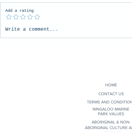
Add a rating
Whale Sharks vs Humpback
Embracing t
Write a comment...
Whales: Which Ningaloo
Unpredictabi
Experience is Right for You?
with Ocean 
HOME
CONTACT US
TERMS AND CONDITIO
NINGALOO MARINE
PARK VALUES
ABORIGINAL & NON-
ABORIGINAL CULTURE 