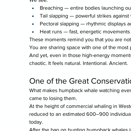
Breaching — entire bodies launching out
Tail slapping — powerful strikes against
Pectoral slapping — rhythmic displays 
Heat runs — fast, energetic movements 
These moments remind you that you are not 
You are sharing space with one of the most 
And yet, even in those high-energy moments,
chaotic. It feels natural. Intentional. Ancient.
One of the Great Conservati
What makes humpback whale watching even 
came to losing them.
At the height of commercial whaling in Wes
reduced to an estimated 600–900 individuals
today.
After the ban on hunting humoback whales 