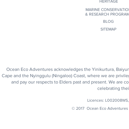
HERITAGE
MARINE CONSERVATIO
&
RESEARCH PROGRA
BLOG
SITEMAP
Ocean Eco Adventures acknowledges the Yinikurtura, Baiyungu
Cape and the Nyinggulu (Ningaloo) Coast, where we are privile
and pay our respects to Elders past and present. We are co
celebrating thei
Licences: L002008WS
© 2017 Ocean Eco Adventures 