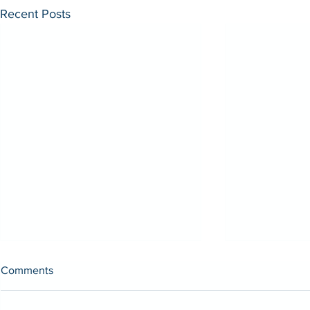
Recent Posts
Comments