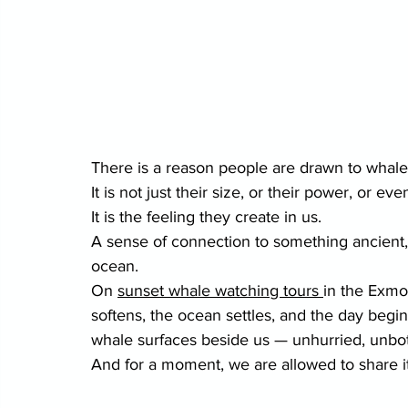
There is a reason people are drawn to whale
It is not just their size, or their power, or eve
It is the feeling they create in us.
A sense of connection to something ancient, i
ocean.
On 
sunset whale watching tours 
in the Exmou
softens, the ocean settles, and the day beg
whale surfaces beside us — unhurried, unbot
And for a moment, we are allowed to share it