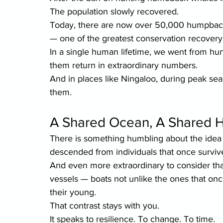
The population slowly recovered.
Today, there are now over 50,000 humpback 
— one of the greatest conservation recovery 
In a single human lifetime, we went from hu
them return in extraordinary numbers.
And in places like Ningaloo, during peak se
them.
A Shared Ocean, A Shared H
There is something humbling about the idea
descended from individuals that once survive
And even more extraordinary to consider th
vessels — boats not unlike the ones that onc
their young.
That contrast stays with you.
It speaks to resilience. To change. To time.