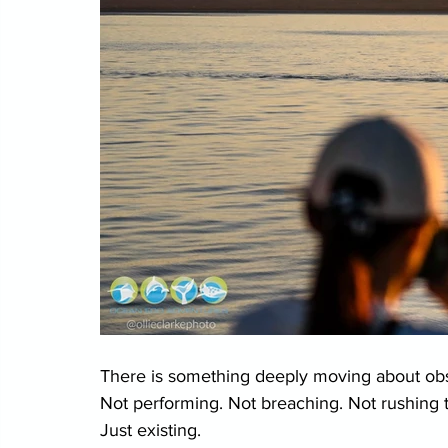
There is something deeply moving about obse
Not performing. Not breaching. Not rushing 
Just existing.