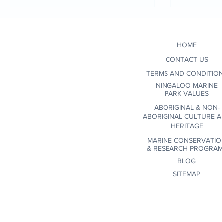
when se
conscio
environ
HOME
certifi
wildlif
CONTACT US
communi
TERMS AND CONDITIO
NINGALOO MARINE
PARK VALUES
ABORIGINAL & NON-
ABORIGINAL CULTURE 
HERITAGE
MARINE CONSERVATIO
&
RESEARCH PROGRA
BLOG
SITEMAP