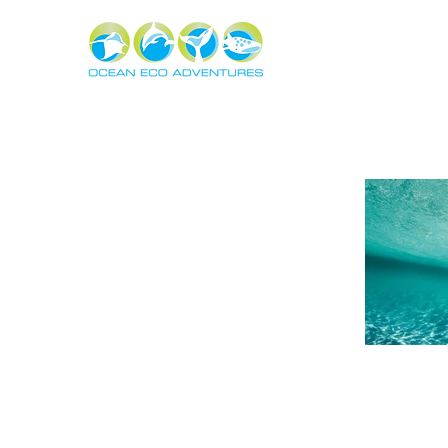
About
Experiences
The Ning