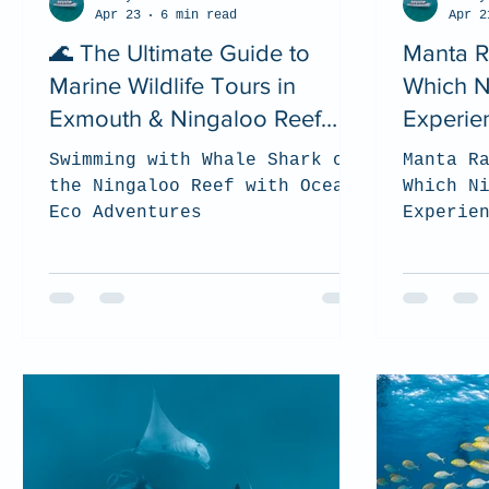
Apr 23
6 min read
Apr 2
🌊 The Ultimate Guide to
Manta R
Marine Wildlife Tours in
Which N
Exmouth & Ningaloo Reef
Experie
(2026)
Choose?
Swimming with Whale Shark on
Manta R
the Ningaloo Reef with Ocean
Which N
Eco Adventures
Experie
(2026 G
to choo
best fo
the Nin