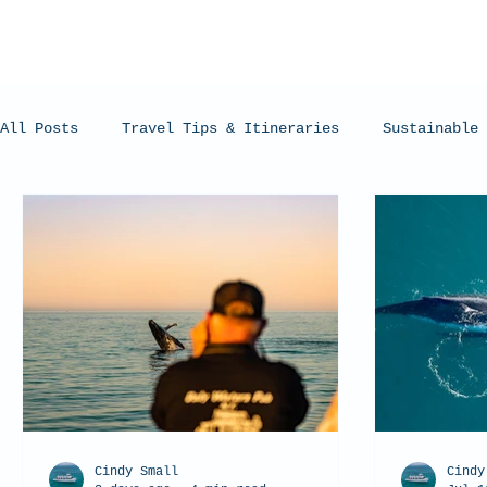
All Posts
Travel Tips & Itineraries
Sustainable 
Humpback Whales
Whale Sharks
Manta Rays
Cindy Small
Cindy