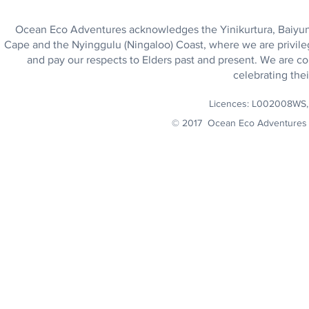
Ocean Eco Adventures acknowledges the Yinikurtura, Baiyungu
Cape and the Nyinggulu (Ningaloo) Coast, where we are privile
and pay our respects to Elders past and present. We are co
celebrating thei
Licences: L002008WS
© 2017 Ocean Eco Adventures 