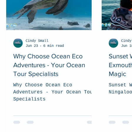
Cindy Small
Cindy
Jun 23
6 min read
Jun 1
Why Choose Ocean Eco
Sunset 
Adventures - Your Ocean
Exmouth
Tour Specialists
Magic
Why Choose Ocean Eco
Sunset 
Adventures - Your Ocean Tour
Ningalo
Specialists