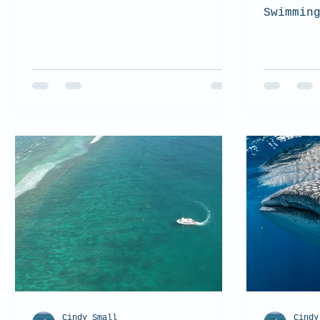
Swimmin
Cindy Small
Cindy