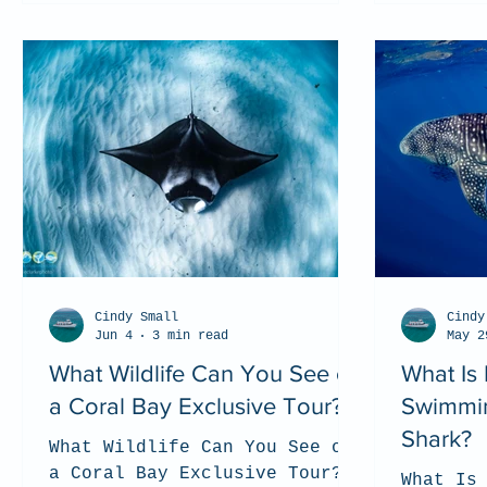
Cindy Small
Cindy
Jun 4
3 min read
May 2
What Wildlife Can You See on
What Is 
a Coral Bay Exclusive Tour?
Swimmin
Shark?
What Wildlife Can You See on
a Coral Bay Exclusive Tour?
What Is