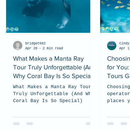
bridget682
Cindy
Apr 20
2 min read
Apr 1
What Makes a Manta Ray
Choosin
Tour Truly Unforgettable (And
for You
Why Coral Bay Is So Special)
Tours G
What Makes a Manta Ray Tour
Choosin
Truly Unforgettable (And Why
operato
Coral Bay Is So Special)
places 
support
and res
experie
we shar