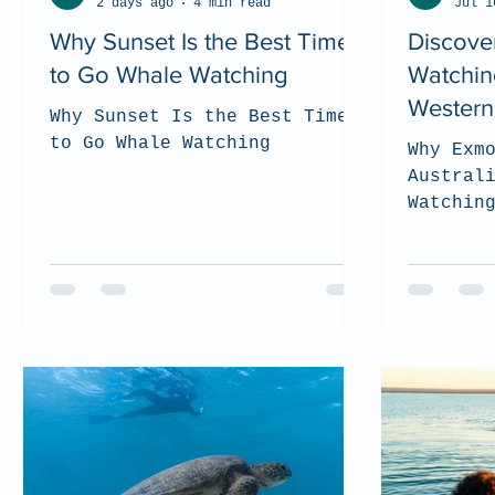
2 days ago
4 min read
Jul 1
Why Sunset Is the Best Time
Discove
to Go Whale Watching
Watchin
Western 
Why Sunset Is the Best Time
to Go Whale Watching
Why Exm
Austral
Watchin