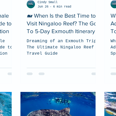
Cindy Small
Jun 26
6 min read
hale
🐋 When Is the Best Time to
W
de to
Visit Ningaloo Reef? The Go
A
tion
To 5-Day Exmouth Itinerary
To
le
Dreaming of an Exmouth Trip?
Wh
de to
The Ultimate Ningaloo Reef
Ad
ion
Travel Guide
Sp