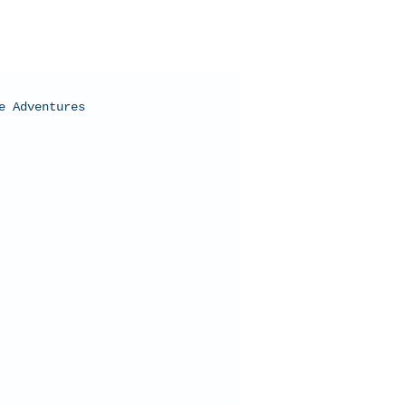
e Adventures
oral Bay, Western Australia