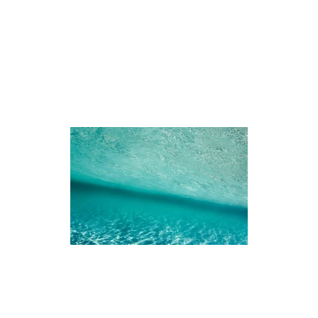
iences
The Ningaloo
Our Fleet
Faq's
Co