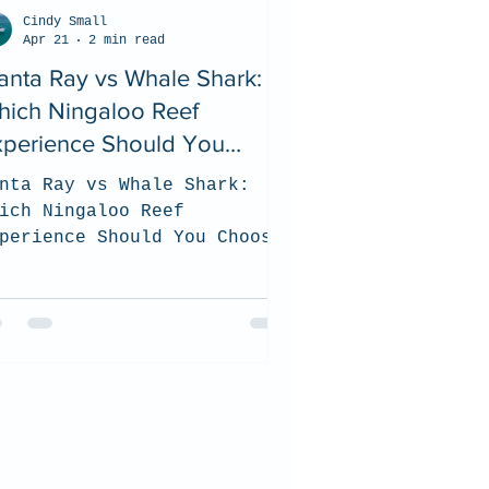
Cindy Small
Apr 21
2 min read
nta Ray vs Whale Shark:
hich Ningaloo Reef
xperience Should You
hoose? (2026 Guide)
nta Ray vs Whale Shark:
ich Ningaloo Reef
perience Should You Choose?
026 Guide). top tips on how
 choose which tour is the
st for you when you visit
e Ningaloo Reef