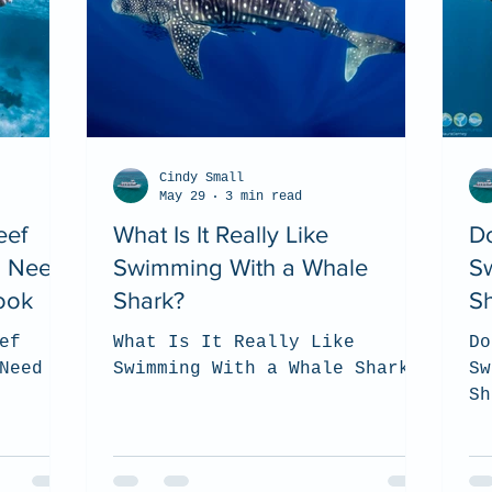
Cindy Small
May 29
3 min read
eef
What Is It Really Like
D
u Need
Swimming With a Whale
S
ook
Shark?
S
ef
What Is It Really Like
Do
Need to
Swimming With a Whale Shark?
Sw
Sh