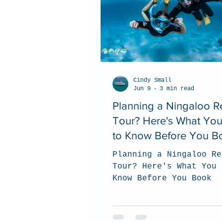
Cindy Small
Jun 9
3 min read
Planning a Ningaloo R
Tour? Here's What Yo
to Know Before You B
Planning a Ningaloo Re
Tour? Here's What You 
Know Before You Book