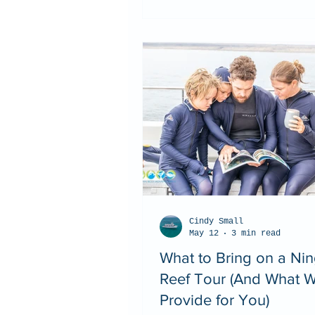
Cindy Small
May 12
3 min read
What to Bring on a Ni
Reef Tour (And What 
Provide for You)