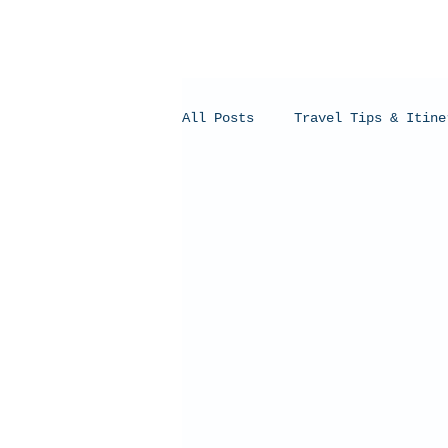
All Posts
Travel Tips & Itine
Humpback Whales
Whale Sh