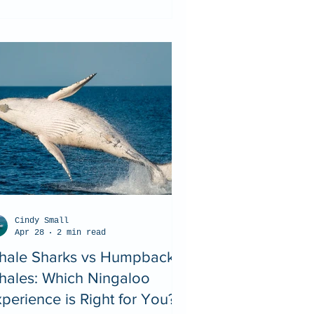
Cindy Small
Apr 28
2 min read
hale Sharks vs Humpback
hales: Which Ningaloo
perience is Right for You?