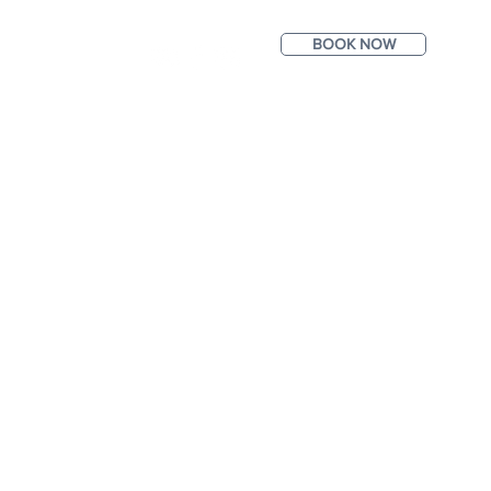
BOOK NOW
ntact
Photos