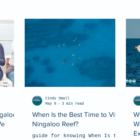
Cindy Small
May 8
3 min read
ngaloo
When Is the Best Time to Visit
W
We
Ningaloo Reef?
W
Ex
guide for knowing When Is the