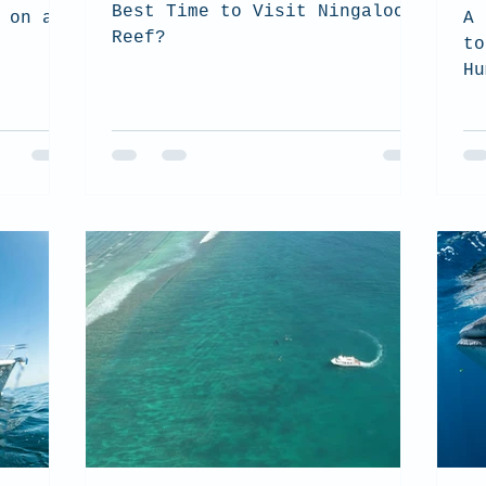
Best Time to Visit Ningaloo
 on a
A 
Reef?
to
Hu
Ni