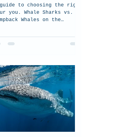
guide to choosing the right
ur you. Whale Sharks vs.
mpback Whales on the
ngaloo Reef.