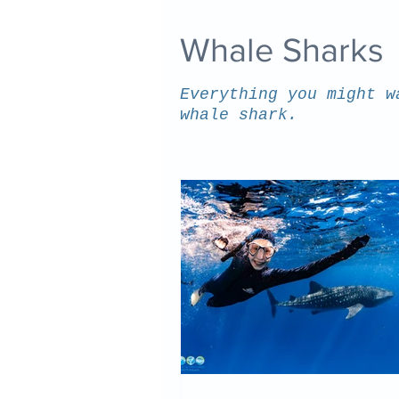
Whale Sharks
Everything you might w
whale shark.