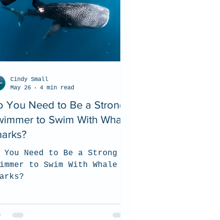
Cindy Small
May 26
4 min read
o You Need to Be a Strong
wimmer to Swim With Whale
harks?
 You Need to Be a Strong
immer to Swim With Whale
arks?