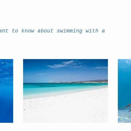
ant to know about swimming with a