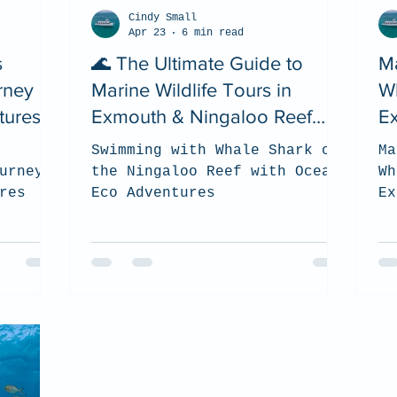
Cindy Small
Apr 23
6 min read
s
🌊 The Ultimate Guide to
Ma
rney
Marine Wildlife Tours in
W
tures
Exmouth & Ningaloo Reef
E
(2026)
C
Swimming with Whale Shark on
Ma
urney
the Ningaloo Reef with Ocean
Wh
res
Eco Adventures
Ex
(2
to
be
th