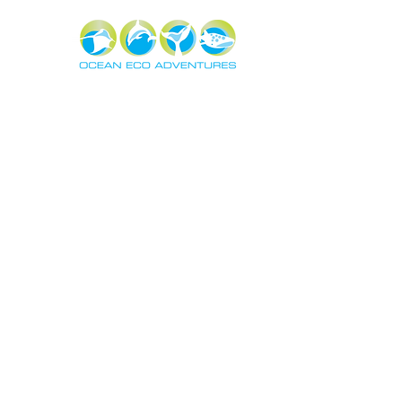
About
Exper