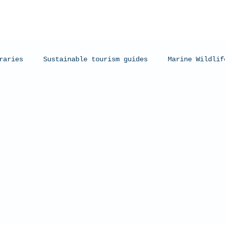
raries
Sustainable tourism guides
Marine Wildlif
arks
Manta Rays
Exmouth, Western Australia
C