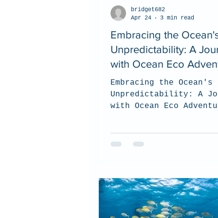
bridget682
Apr 24
3 min read
Embracing the Ocean'
Unpredictability: A Jou
with Ocean Eco Adven
Embracing the Ocean's
Unpredictability: A Jo
with Ocean Eco Adventu