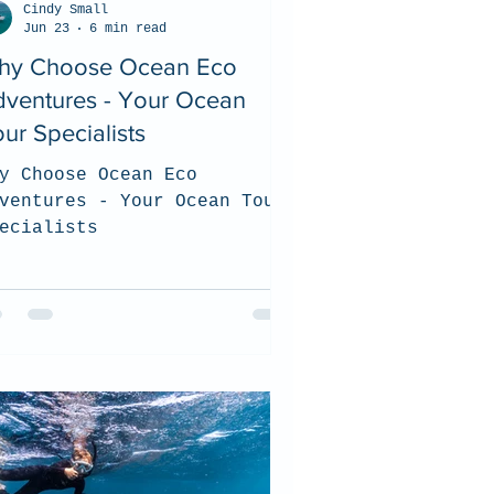
Cindy Small
Jun 23
6 min read
hy Choose Ocean Eco
dventures - Your Ocean
ur Specialists
y Choose Ocean Eco
ventures - Your Ocean Tour
ecialists