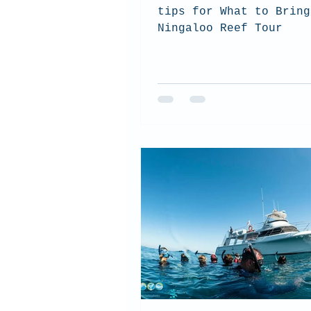
tips for What to Bring
Ningaloo Reef Tour