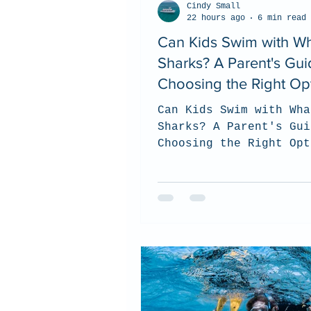
Cindy Small
22 hours ago
6 min read
Can Kids Swim with W
Sharks? A Parent's Gui
Choosing the Right Op
Can Kids Swim with Wha
Sharks? A Parent's Gui
Choosing the Right Opt