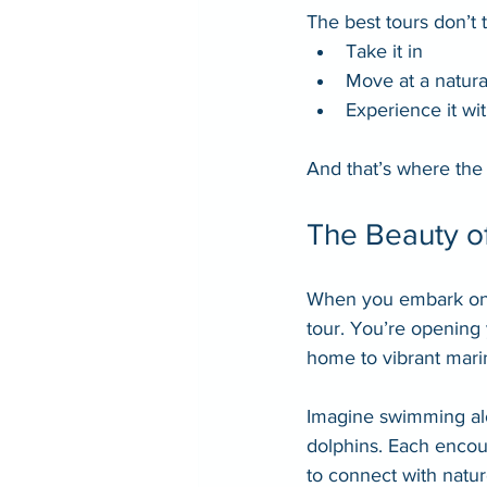
The best tours don’t 
Take it in
Move at a natura
Experience it wit
And that’s where the
The Beauty of
When you embark on a
tour. You’re opening 
home to vibrant marin
Imagine swimming alon
dolphins. Each encoun
to connect with natur