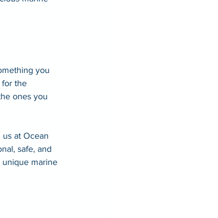
—something you 
for the 
 the ones you 
n us at Ocean 
nal, safe, and 
s unique marine 