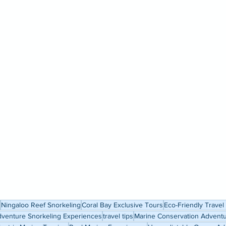
Ningaloo Reef Snorkeling
Coral Bay Exclusive Tours
Eco-Friendly Travel
venture Snorkeling Experiences
travel tips
Marine Conservation Advent