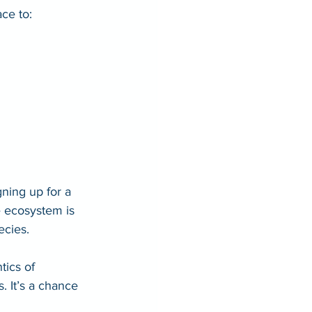
ace to:
ning up for a 
e ecosystem is 
ecies. 
ics of 
. It’s a chance 