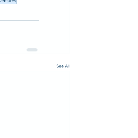
ventures
See All