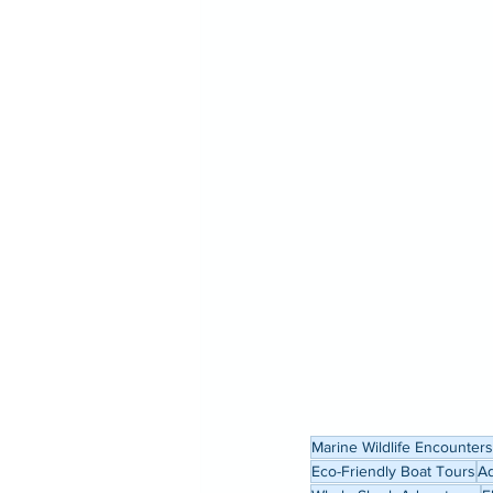
Marine Wildlife Encounters
Eco-Friendly Boat Tours
Ad