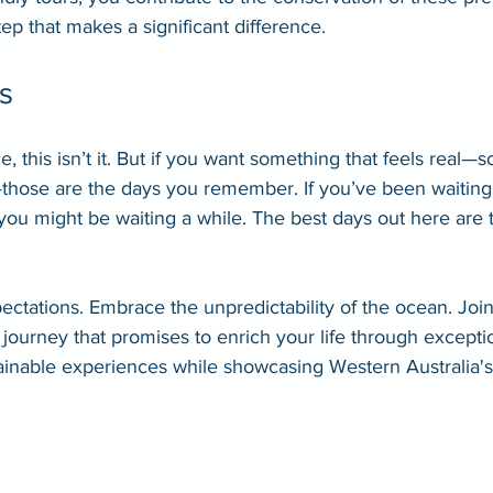
 step that makes a significant difference.
s
e, this isn’t it. But if you want something that feels real
—those are the days you remember. If you’ve been waiting 
 you might be waiting a while. The best days out here are
pectations. Embrace the unpredictability of the ocean. Joi
journey that promises to enrich your life through exceptio
ainable experiences while showcasing Western Australia'