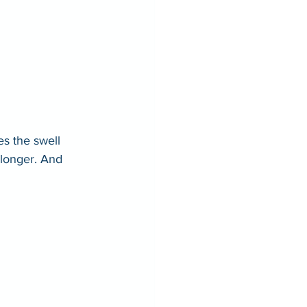
s the swell 
 longer. And 