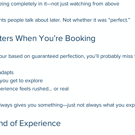
being completely in it—not just watching from above
 people talk about later. Not whether it was “perfect.”
ters When You’re Booking
tour based on guaranteed perfection, you’ll probably miss 
adapts
ou get to explore
erience feels rushed… or real
lways gives you something—just not always what you exp
ind of Experience