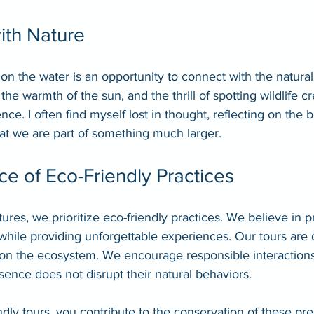
ith Nature
n the water is an opportunity to connect with the natural
he warmth of the sun, and the thrill of spotting wildlife c
nce. I often find myself lost in thought, reflecting on the
hat we are part of something much larger.
e of Eco-Friendly Practices
es, we prioritize eco-friendly practices. We believe in pr
hile providing unforgettable experiences. Our tours are 
on the ecosystem. We encourage responsible interactions w
sence does not disrupt their natural behaviors.
dly tours, you contribute to the conservation of these pr