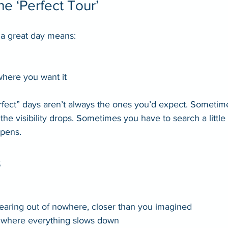
he ‘Perfect Tour’
t a great day means:
 where you want it
rfect” days aren’t always the ones you’d expect. Sometime
he visibility drops. Sometimes you have to search a little
pens.
s
earing out of nowhere, closer than you imagined
where everything slows down