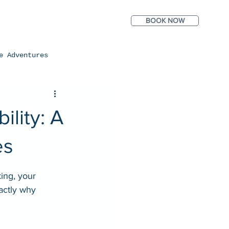
BOOK NOW
ntact
Photos
e Adventures
lity: A
es
ing, your 
actly why 