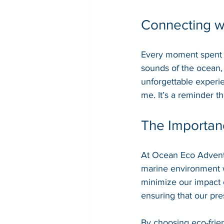
Connecting w
Every moment spent o
sounds of the ocean, t
unforgettable experie
me. It’s a reminder t
The Importanc
At Ocean Eco Adventur
marine environment w
minimize our impact 
ensuring that our pre
By choosing eco-frien