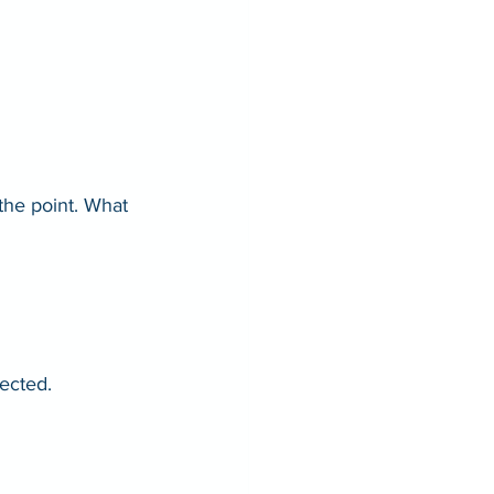
the point. What 
ected.