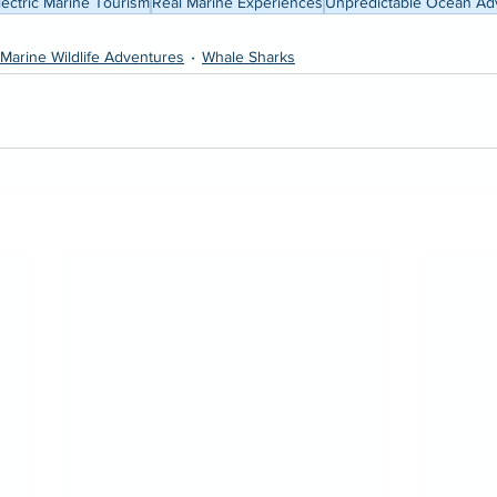
lectric Marine Tourism
Real Marine Experiences
Unpredictable Ocean Ad
Marine Wildlife Adventures
Whale Sharks