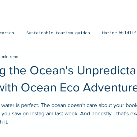
iences
The Ningaloo
Our Fleet
Faq's
Co
raries
Sustainable tourism guides
Marine Wildlif
3 min read
arks
Manta Rays
Exmouth, Western Australia
 the Ocean's Unpredictabi
with Ocean Eco Adventur
stars.
 water is perfect. The ocean doesn’t care about your book
t you saw on Instagram last week. And honestly—that’s ex
 it.