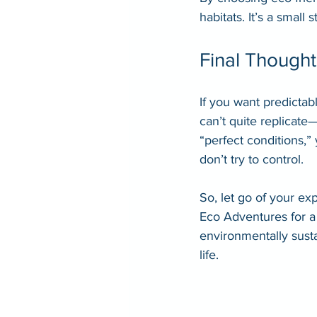
habitats. It’s a small
Final Thought
If you want predictabl
can’t quite replicate
“perfect conditions,”
don’t try to control.
So, let go of your ex
Eco Adventures for a 
environmentally sust
life.