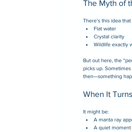
The Myth of t
There’s this idea tha
Flat water
Crystal clarity
Wildlife exactly
But out here, the “pe
picks up. Sometimes t
then—something hap
When It Turn
It might be:
A manta ray app
A quiet moment 