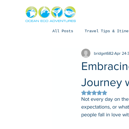
About
Exper
All Posts
Travel Tips & Itine
bridget682
Apr 24
Humpback Whales
Whale Sh
Embracing
Coral Bay, Western Australia
Journey 
Rated NaN out of 5 
Not every day on the
expectations, or wha
people fall in love with