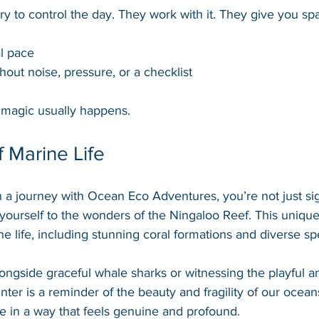
try to control the day. They work with it. They give you sp
l pace
hout noise, pressure, or a checklist
 magic usually happens.
 Marine Life
 journey with Ocean Eco Adventures, you’re not just sig
yourself to the wonders of the Ningaloo Reef. This uniqu
e life, including stunning coral formations and diverse sp
gside graceful whale sharks or witnessing the playful ant
ter is a reminder of the beauty and fragility of our oceans
e in a way that feels genuine and profound.