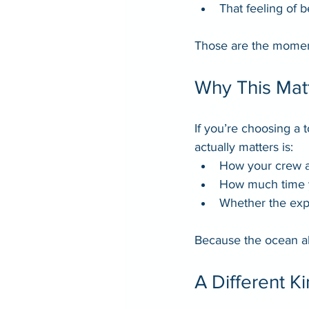
That feeling of 
Those are the moments
Why This Mat
If you’re choosing a 
actually matters is:
How your crew 
How much time y
Whether the exp
Because the ocean a
A Different K