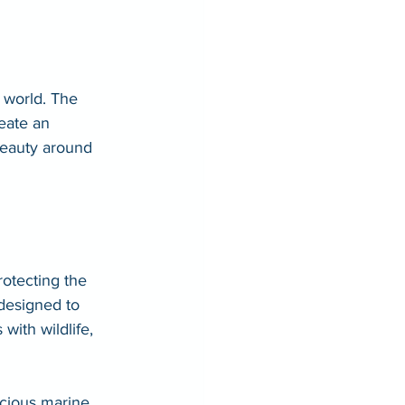
 world. The 
reate an 
 beauty around 
otecting the 
designed to 
ith wildlife, 
ecious marine 