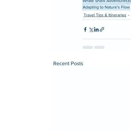
Whale Shark Adventures
E
Adapting to Nature's Flow
Travel Tips & Itineraries
Recent Posts