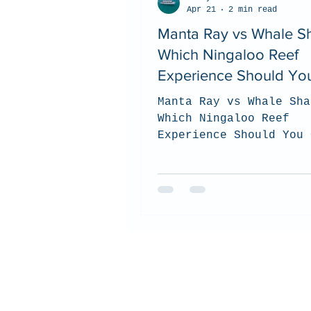
Apr 21
2 min read
Manta Ray vs Whale Sh
Which Ningaloo Reef
Experience Should Yo
Choose? (2026 Guide)
Manta Ray vs Whale Sha
Which Ningaloo Reef
Experience Should You 
(2026 Guide). top tips
to choose which tour i
best for you when you 
the Ningaloo Reef