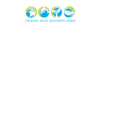
About
Exper