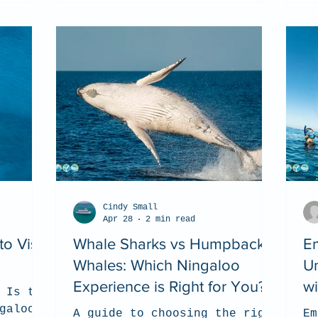
Cindy Small
Apr 28
2 min read
o Visit
Whale Sharks vs Humpback
E
Whales: Which Ningaloo
Un
Experience is Right for You?
w
 Is the
galoo
A guide to choosing the right
Em