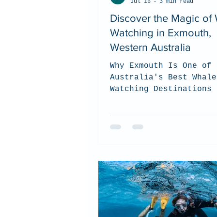
Jul 16
3 min read
Discover the Magic of
Watching in Exmouth,
Western Australia
Why Exmouth Is One of
Australia's Best Whale
Watching Destinations