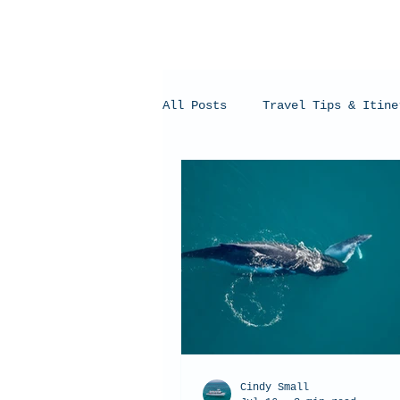
All Posts
Travel Tips & Itine
Humpback Whales
Whale Sh
Cindy Small