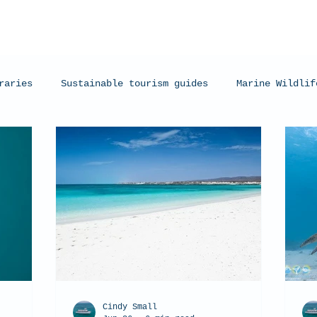
raries
Sustainable tourism guides
Marine Wildlif
arks
Manta Rays
Exmouth, Western Australia
C
Cindy Small