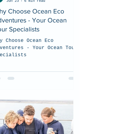
Jun 23
6 min read
hy Choose Ocean Eco
dventures - Your Ocean
ur Specialists
y Choose Ocean Eco
ventures - Your Ocean Tour
ecialists