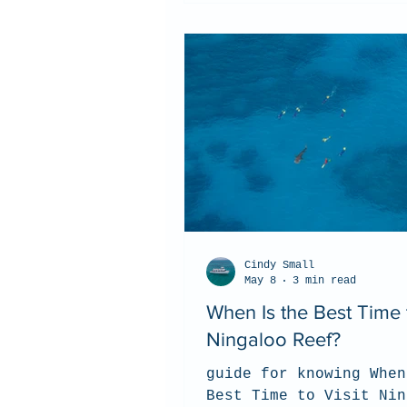
Cindy Small
May 8
3 min read
When Is the Best Time t
Ningaloo Reef?
guide for knowing When
Best Time to Visit Nin