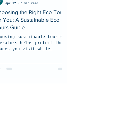
Apr 17
5 min read
oosing the Right Eco Tour
r You: A Sustainable Eco
ours Guide
oosing sustainable tourism
erators helps protect the
aces you visit while
pporting local communities
d responsible wildlife
periences. In this guide,
 share what to look for
en selecting an eco-
nscious tour company, from
vironmental practices and
rtifications to ethical
ldlife interactions and
mmunity commitment.