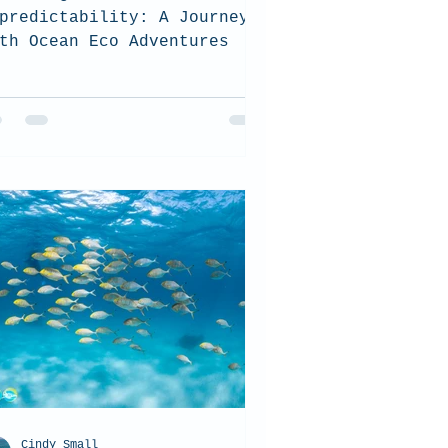
predictability: A Journey
th Ocean Eco Adventures
Cindy Small