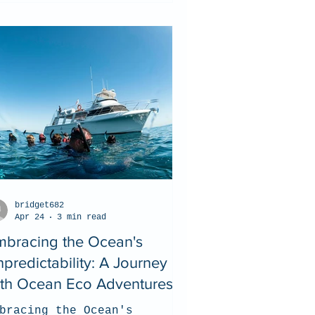
bridget682
Apr 24
3 min read
mbracing the Ocean's
predictability: A Journey
ith Ocean Eco Adventures
bracing the Ocean's