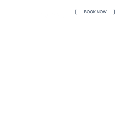
BOOK NOW
ntact
Photos