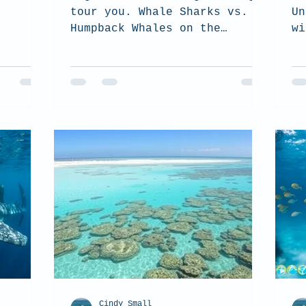
tour you. Whale Sharks vs.
Un
Humpback Whales on the
wi
Ningaloo Reef.
Cindy Small