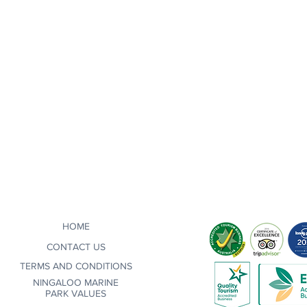
HOME
CONTACT US
TERMS AND CONDITIONS
NINGALOO MARINE
PARK VALUES