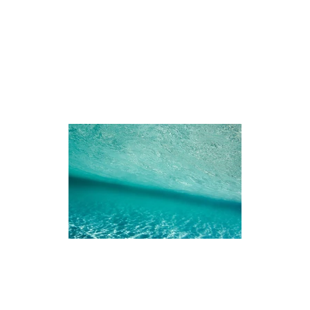
iences
The Ningaloo
Our Fleet
Faq's
Co