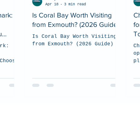
Apr 18
3 min read
ark:
Is Coral Bay Worth Visiting
Ch
from Exmouth? (2026 Guide)
fo
u
T
Is Coral Bay Worth Visiting
from Exmouth? (2026 Guide)
rk:
Ch
op
Choose?
pl
 on how
su
s the
an
visit
ex
we
wh
co
en
ce
wi
co