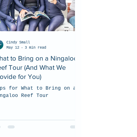
Cindy Small
May 12
3 min read
at to Bring on a Ningaloo
eef Tour (And What We
ovide for You)
ps for What to Bring on a
ngaloo Reef Tour