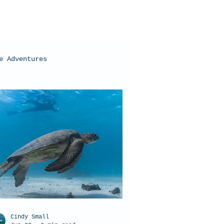
e Adventures
oral Bay, Western Australia
Cindy Small