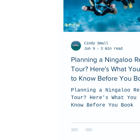
Cindy Small
Jun 9
3 min read
Planning a Ningaloo R
Tour? Here's What Yo
to Know Before You B
Planning a Ningaloo Re
Tour? Here's What You 
Know Before You Book