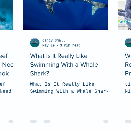
Cindy Small
May 29
3 min read
eef
What Is It Really Like
Wh
u Need
Swimming With a Whale
R
ook
Shark?
Pr
ef
What Is It Really Like
ti
Need to
Swimming With a Whale Shark?
Ni