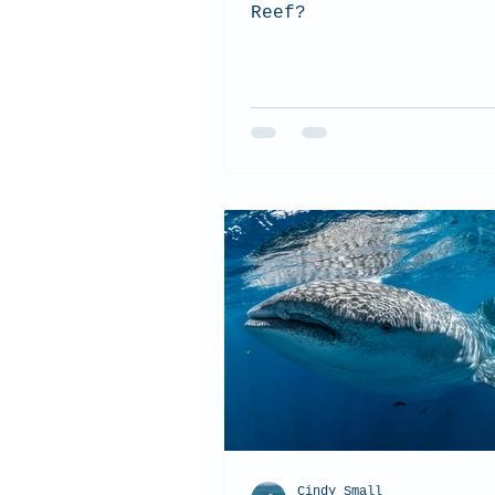
Reef?
Cindy Small