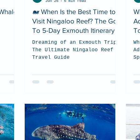
Jun 26
6 min read
 Whale
🐋 When Is the Best Time to
W
Visit Ningaloo Reef? The Go
A
To 5-Day Exmouth Itinerary
To
Dreaming of an Exmouth Trip?
Wh
The Ultimate Ningaloo Reef
Ad
Travel Guide
Sp