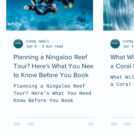
Cindy Small
Cindy
Jun 9
3 min read
Jun 4
Planning a Ningaloo Reef
What Wi
Tour? Here's What You Need
a Coral
to Know Before You Book
What Wi
a Coral
Planning a Ningaloo Reef
Tour? Here's What You Need to
Know Before You Book