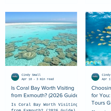
Cindy Small
Cindy
Apr 18
3 min read
Apr 1
Is Coral Bay Worth Visiting
Choosin
from Exmouth? (2026 Guide)
for You
Tours G
Is Coral Bay Worth Visiting
from Exmouth? (2026 Guide)