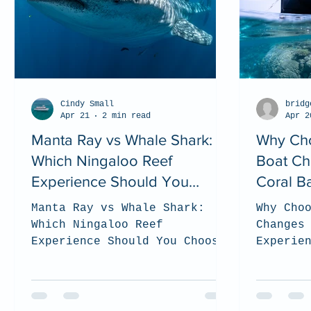
Cindy Small
bridg
Apr 21
2 min read
Apr 2
Manta Ray vs Whale Shark:
Why Cho
Which Ningaloo Reef
Boat Ch
Experience Should You
Coral B
Choose? (2026 Guide)
Manta Ray vs Whale Shark:
Why Cho
Which Ningaloo Reef
Changes
Experience Should You Choose?
Experie
(2026 Guide). top tips on how
Coral B
to choose which tour is the
the bes
best for you when you visit
to be s
the Ningaloo Reef