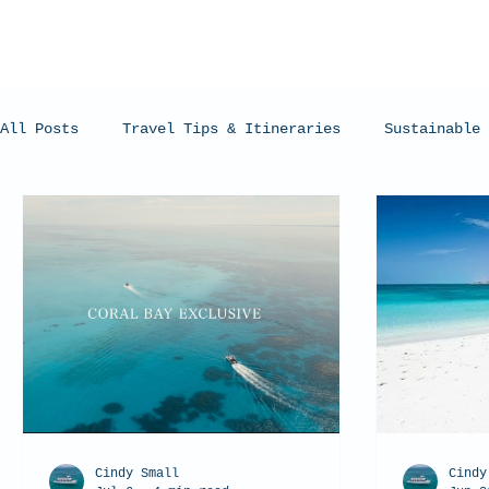
All Posts
Travel Tips & Itineraries
Sustainable 
Humpback Whales
Whale Sharks
Manta Rays
Cindy Small
Cindy