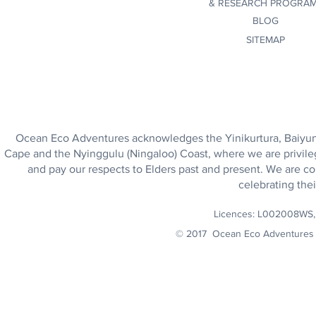
&
RESEARCH PROGRA
BLOG
SITEMAP
Ocean Eco Adventures acknowledges the Yinikurtura, Baiyungu
Cape and the Nyinggulu (Ningaloo) Coast, where we are privile
and pay our respects to Elders past and present. We are co
celebrating thei
Licences: L002008WS
© 2017 Ocean Eco Adventures 