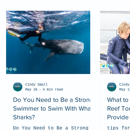
Cindy Small
Cindy
May 26
4 min read
May 1
Do You Need to Be a Strong
What to
Swimmer to Swim With Whale
Reef To
Sharks?
Provide 
Do You Need to Be a Strong
tips fo