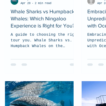
Apr 28
2 min read
Apr 2
Whale Sharks vs Humpback
Embraci
Whales: Which Ningaloo
Unpredic
Experience is Right for You?
with Oc
A guide to choosing the right
Embraci
tour you. Whale Sharks vs.
Unpredi
Humpback Whales on the
with Oc
Ningaloo Reef.