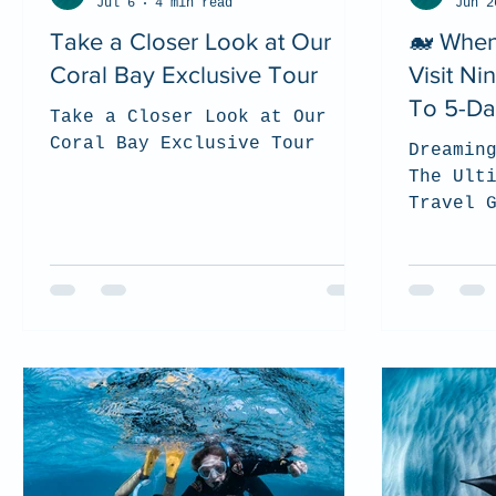
Jul 6
4 min read
Jun 2
Take a Closer Look at Our
🐋 When
Coral Bay Exclusive Tour
Visit N
To 5-Da
Take a Closer Look at Our
Coral Bay Exclusive Tour
Dreamin
The Ult
Travel 