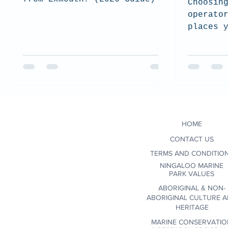
Choosin
operato
places 
support
and res
experie
we shar
when se
conscio
environ
HOME
certifi
wildlif
CONTACT US
communi
TERMS AND CONDITIO
NINGALOO MARINE
PARK VALUES
ABORIGINAL & NON-
ABORIGINAL CULTURE 
HERITAGE
MARINE CONSERVATIO