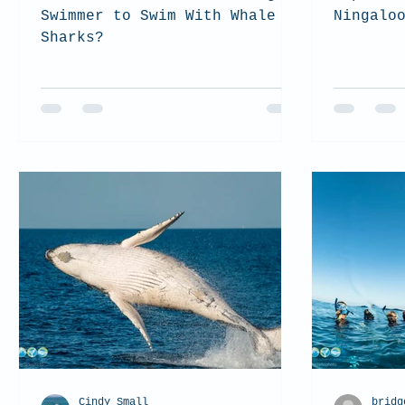
Swimmer to Swim With Whale
Ningalo
Sharks?
Cindy Small
bridg