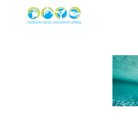
About
Experiences
The Ning