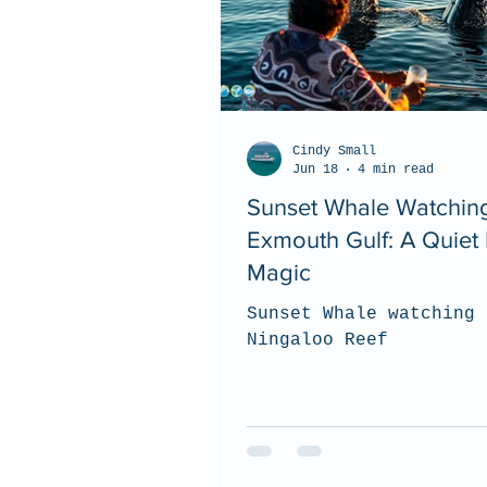
Cindy Small
Jun 18
4 min read
Sunset Whale Watching
Exmouth Gulf: A Quiet 
Magic
Sunset Whale watching 
Ningaloo Reef