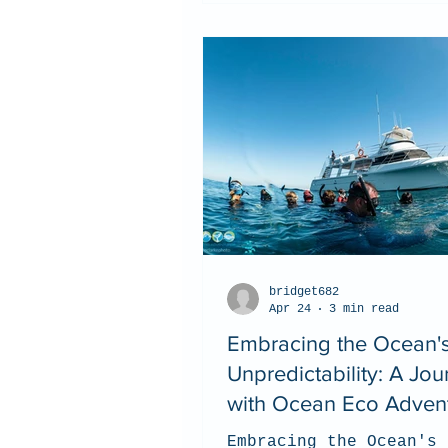
bridget682
Apr 24
3 min read
Embracing the Ocean'
Unpredictability: A Jou
with Ocean Eco Adven
Embracing the Ocean's