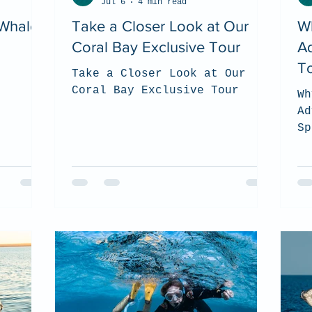
Jul 6
4 min read
 Whale
Take a Closer Look at Our
W
Coral Bay Exclusive Tour
A
To
Take a Closer Look at Our
Coral Bay Exclusive Tour
Wh
Ad
Sp