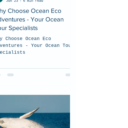
Jun 23
6 min read
hy Choose Ocean Eco
dventures - Your Ocean
ur Specialists
y Choose Ocean Eco
ventures - Your Ocean Tour
ecialists