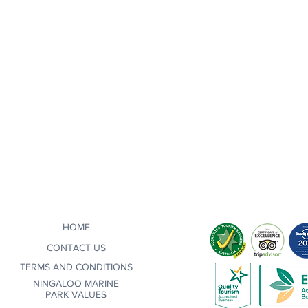
HOME
CONTACT US
TERMS AND CONDITIONS
NINGALOO MARINE
PARK VALUES