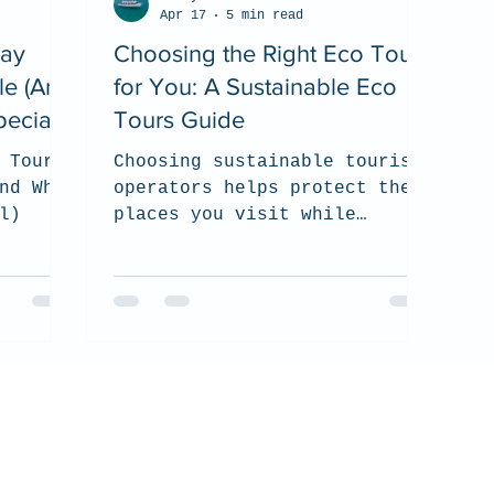
Apr 17
5 min read
Ray
Choosing the Right Eco Tour
le (And
for You: A Sustainable Eco
ecial)
Tours Guide
 Tour
Choosing sustainable tourism
nd Why
operators helps protect the
l)
places you visit while
supporting local communities
and responsible wildlife
experiences. In this guide,
we share what to look for
when selecting an eco-
conscious tour company, from
environmental practices and
certifications to ethical
wildlife interactions and
community commitment.