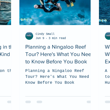
Cindy Small
Jun 9
3 min read
 in the
Planning a Ningaloo Reef
W
Kind of
Tour? Here's What You Need
W
to Know Before You Book
Ex
on the
Planning a Ningaloo Reef
A 
Tour? Here's What You Need to
to
Know Before You Book
Hu
Ni