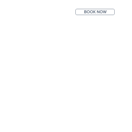
BOOK NOW
ntact
Photos