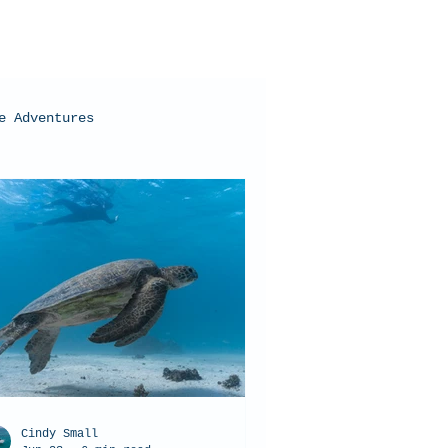
e Adventures
oral Bay, Western Australia
Cindy Small