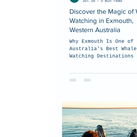
Jul 16
3 min read
Discover the Magic of
Watching in Exmouth,
Western Australia
Why Exmouth Is One of
Australia's Best Whale
Watching Destinations