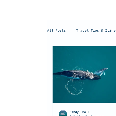
All Posts
Travel Tips & Itine
Humpback Whales
Whale Sh
Cindy Small