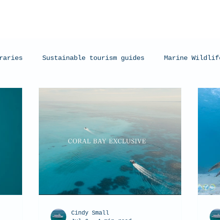
raries
Sustainable tourism guides
Marine Wildlif
arks
Manta Rays
Exmouth, Western Australia
C
Cindy Small