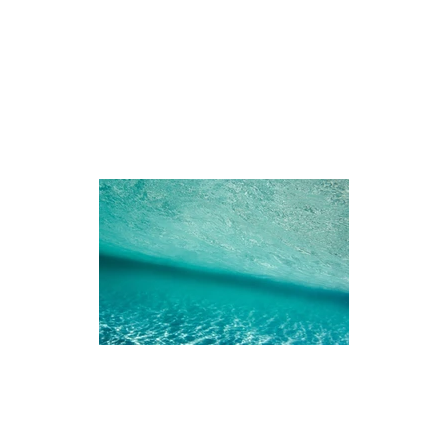
iences
The Ningaloo
Our Fleet
Faq's
Co