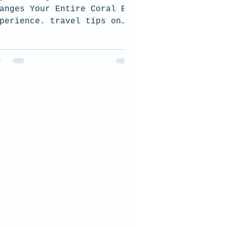
anges Your Entire Coral Bay
perience. travel tips on
ral Bay and how to choose
e best tour for you and how
 be sustainable