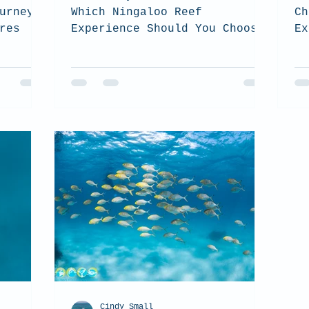
urney
Which Ningaloo Reef
Ch
res
Experience Should You Choose?
Ex
(2026 Guide). top tips on how
Co
to choose which tour is the
th
best for you when you visit
to
the Ningaloo Reef
Cindy Small