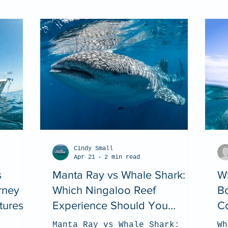
Cindy Small
Apr 21
2 min read
s
Manta Ray vs Whale Shark:
Wh
rney
Which Ningaloo Reef
Bo
tures
Experience Should You
Co
Choose? (2026 Guide)
Manta Ray vs Whale Shark:
Wh