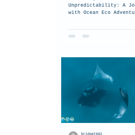
Unpredictability: A Jo
with Ocean Eco Adventu
bridget682