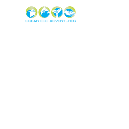
About
Exper