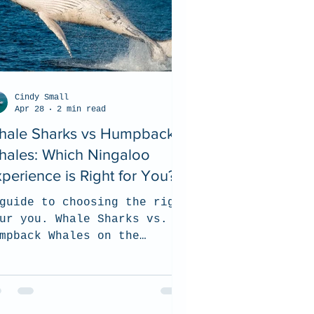
Cindy Small
Apr 28
2 min read
hale Sharks vs Humpback
hales: Which Ningaloo
perience is Right for You?
guide to choosing the right
ur you. Whale Sharks vs.
mpback Whales on the
ngaloo Reef.