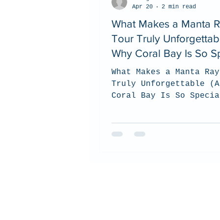
Apr 20
2 min read
What Makes a Manta 
Tour Truly Unforgettab
Why Coral Bay Is So Sp
What Makes a Manta Ray
Truly Unforgettable (A
Coral Bay Is So Specia