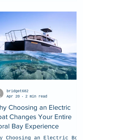
bridget682
Apr 20
2 min read
y Choosing an Electric
at Changes Your Entire
ral Bay Experience
y Choosing an Electric Boat