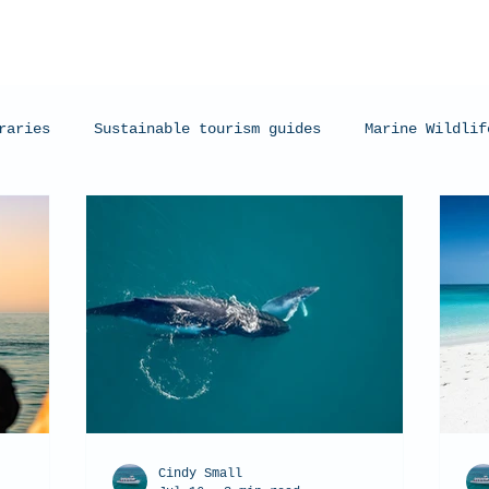
raries
Sustainable tourism guides
Marine Wildlif
arks
Manta Rays
Exmouth, Western Australia
C
Cindy Small