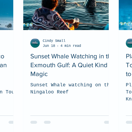
Cindy Small
Jun 18
4 min read
co
Sunset Whale Watching in the
Pl
ean
Exmouth Gulf: A Quiet Kind of
T
Magic
t
Sunset Whale watching on the
Pl
n Tour
Ningaloo Reef
To
Kn