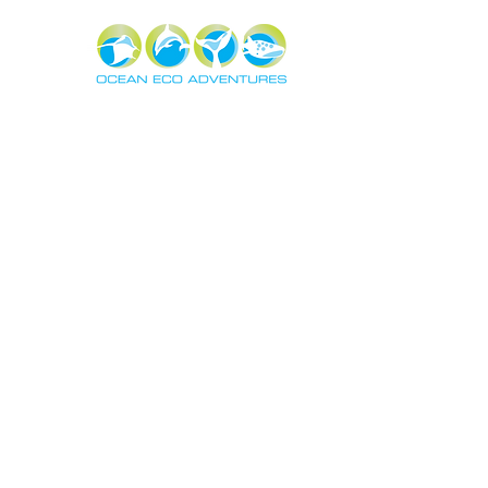
About
Exper