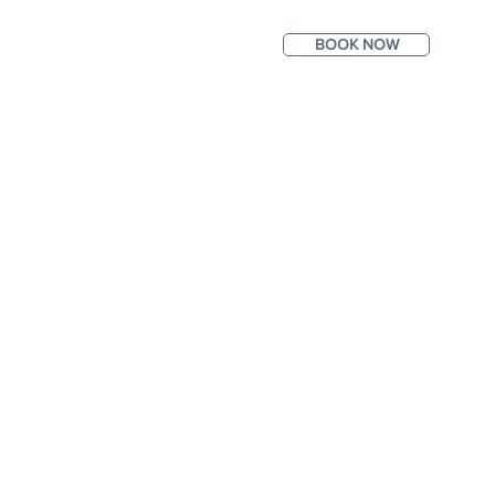
BOOK NOW
ntact
Photos