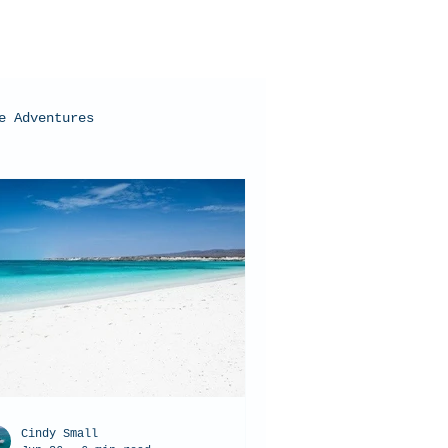
e Adventures
oral Bay, Western Australia
Cindy Small