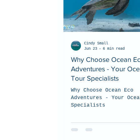
Cindy Small
Jun 23
6 min read
Why Choose Ocean E
Adventures - Your Oc
Tour Specialists
Why Choose Ocean Eco
Adventures - Your Ocea
Specialists