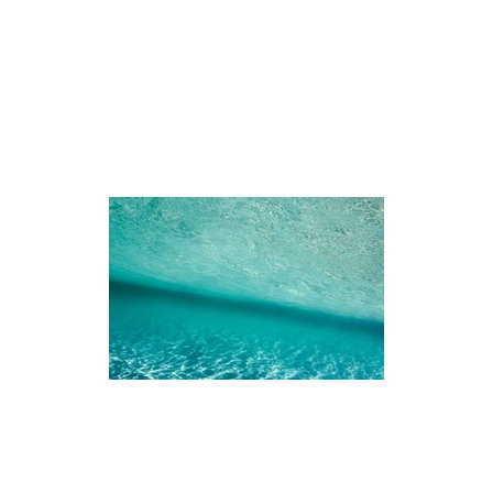
iences
The Ningaloo
Our Fleet
Faq's
Co