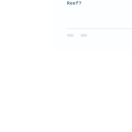
Reef?