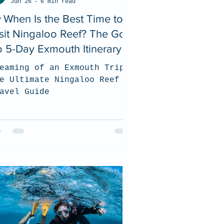
Jun 26
6 min read
 When Is the Best Time to
sit Ningaloo Reef? The Go
 5-Day Exmouth Itinerary
eaming of an Exmouth Trip?
e Ultimate Ningaloo Reef
avel Guide