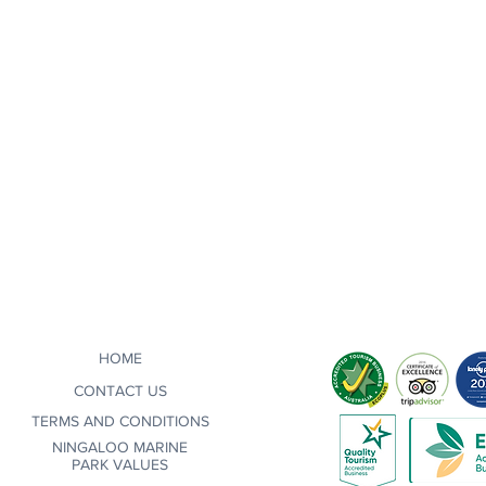
HOME
CONTACT US
TERMS AND CONDITIONS
NINGALOO MARINE
PARK VALUES