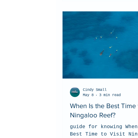
Cindy Small
May 8
3 min read
When Is the Best Time t
Ningaloo Reef?
guide for knowing When
Best Time to Visit Nin