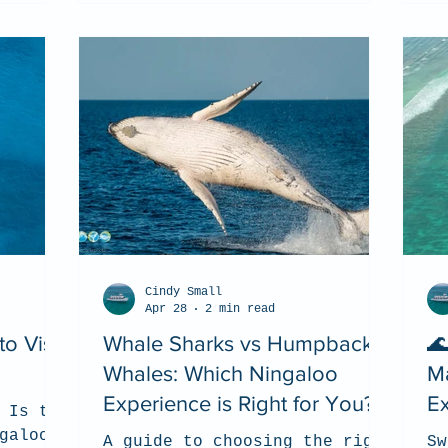
Cindy Small
Apr 28
2 min read
o Visit
Whale Sharks vs Humpback
🌊
Whales: Which Ningaloo
Ma
Experience is Right for You?
E
 Is the
(2
galoo
A guide to choosing the right
Sw