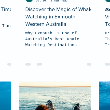
Jul 16
3 min read
t Time
Discover the Magic of Whale
🐋
Watching in Exmouth,
Vi
Western Australia
To
 Time
Why Exmouth Is One of
Dr
Australia's Best Whale
Th
Watching Destinations
Tr