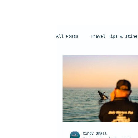
All Posts
Travel Tips & Itine
Humpback Whales
Whale Sh
Cindy Small