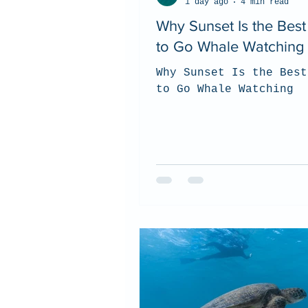
1 day ago
4 min read
Why Sunset Is the Bes
to Go Whale Watching
Why Sunset Is the Best
to Go Whale Watching