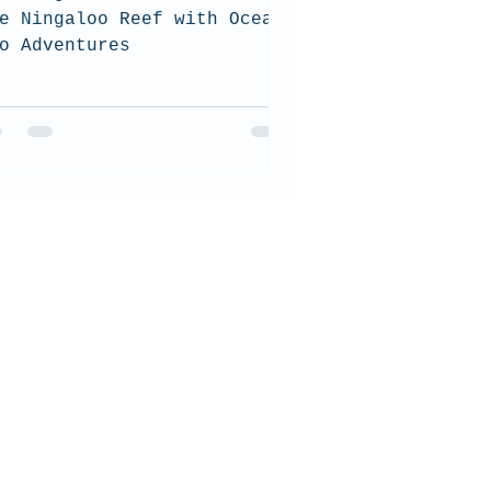
e Ningaloo Reef with Ocean
o Adventures