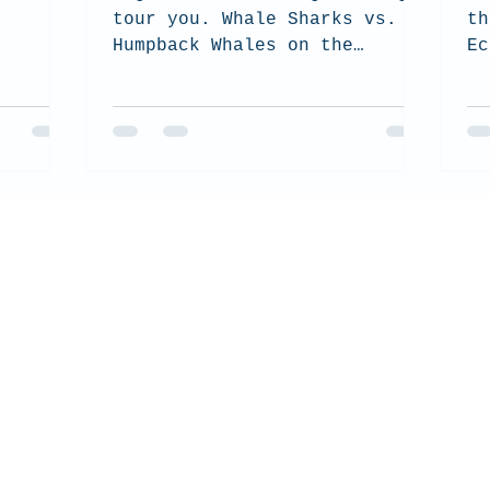
tour you. Whale Sharks vs.
th
Humpback Whales on the
Ec
Ningaloo Reef.