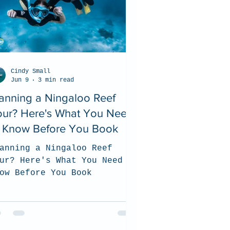
Cindy Small
Jun 9
3 min read
anning a Ningaloo Reef
our? Here's What You Need
o Know Before You Book
anning a Ningaloo Reef
ur? Here's What You Need to
ow Before You Book