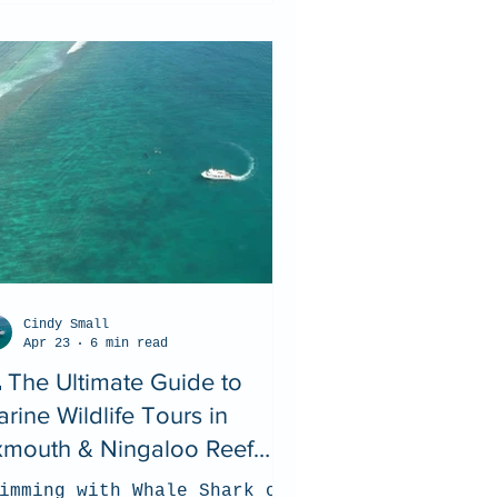
Cindy Small
Apr 23
6 min read
 The Ultimate Guide to
rine Wildlife Tours in
xmouth & Ningaloo Reef
026)
imming with Whale Shark on