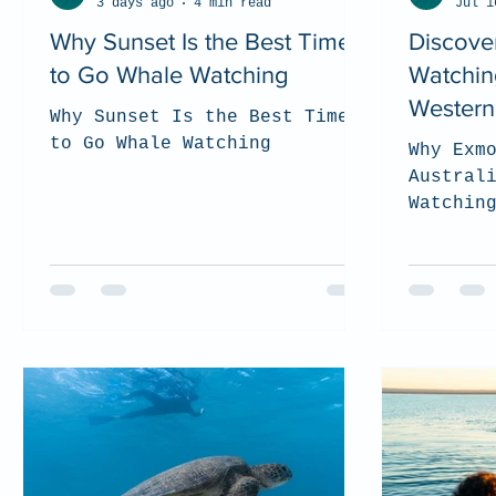
3 days ago
4 min read
Jul 1
Why Sunset Is the Best Time
Discove
to Go Whale Watching
Watchin
Western 
Why Sunset Is the Best Time
to Go Whale Watching
Why Exm
Austral
Watchin