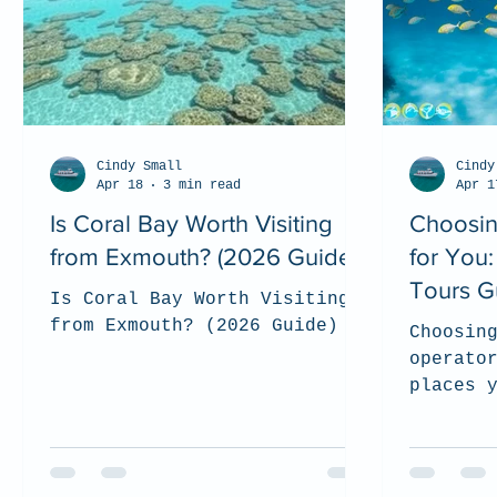
Cindy Small
Cindy
Apr 18
3 min read
Apr 1
Is Coral Bay Worth Visiting
Choosin
from Exmouth? (2026 Guide)
for You
Tours G
Is Coral Bay Worth Visiting
from Exmouth? (2026 Guide)
Choosin
operato
places 
support
and res
experie
we shar