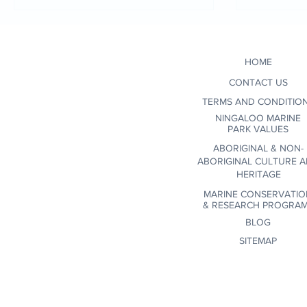
when se
conscio
environ
HOME
certifi
wildlif
CONTACT US
communi
TERMS AND CONDITIO
NINGALOO MARINE
PARK VALUES
ABORIGINAL & NON-
ABORIGINAL CULTURE 
HERITAGE
MARINE CONSERVATIO
&
RESEARCH PROGRA
BLOG
SITEMAP