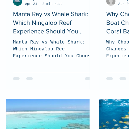
Apr 21
2 min read
Apr 2
Manta Ray vs Whale Shark:
Why Cho
Which Ningaloo Reef
Boat Ch
Experience Should You
Coral B
Choose? (2026 Guide)
Manta Ray vs Whale Shark:
Why Cho
Which Ningaloo Reef
Changes
Experience Should You Choose?
Experie
(2026 Guide). top tips on how
Coral B
to choose which tour is the
the bes
best for you when you visit
to be s
the Ningaloo Reef