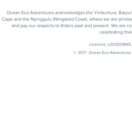
Ocean Eco Adventures acknowledges the Yinikurtura, Baiyungu
Cape and the Nyinggulu (Ningaloo) Coast, where we are privile
and pay our respects to Elders past and present. We are co
celebrating thei
Licences: L002008WS
© 2017 Ocean Eco Adventures 