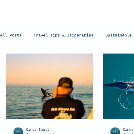
All Posts
Travel Tips & Itineraries
Sustainable 
Humpback Whales
Whale Sharks
Manta Rays
Cindy Small
Cindy