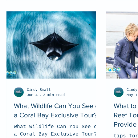
Cindy Small
Cindy
Jun 4
3 min read
May 1
What Wildlife Can You See on
What to
a Coral Bay Exclusive Tour?
Reef To
Provide 
What Wildlife Can You See on
a Coral Bay Exclusive Tour?
tips fo