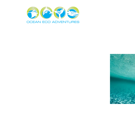
About
Experiences
The Ning