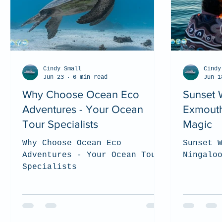
Cindy Small
Cindy
Jun 23
6 min read
Jun 1
Why Choose Ocean Eco
Sunset 
Adventures - Your Ocean
Exmouth
Tour Specialists
Magic
Why Choose Ocean Eco
Sunset 
Adventures - Your Ocean Tour
Ningalo
Specialists