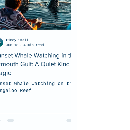
Cindy Small
Jun 18
4 min read
nset Whale Watching in the
mouth Gulf: A Quiet Kind of
agic
nset Whale watching on the
ngaloo Reef