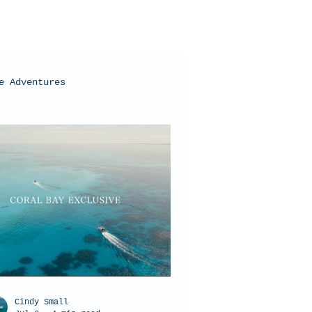
e Adventures
oral Bay, Western Australia
Cindy Small