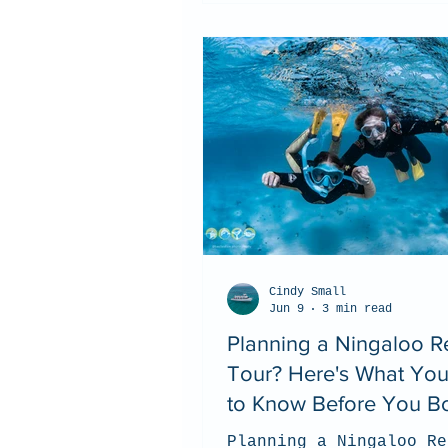
Cindy Small
Jun 9
3 min read
Planning a Ningaloo R
Tour? Here's What Yo
to Know Before You B
Planning a Ningaloo Re