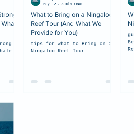
May 12
3 min read
Strong
What to Bring on a Ningaloo
Wh
 Whale
Reef Tour (And What We
N
Provide for You)
gu
Be
rong
tips for What to Bring on a
Re
hale
Ningaloo Reef Tour