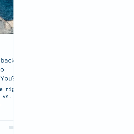
pback
oo
r You?
e right
 vs.