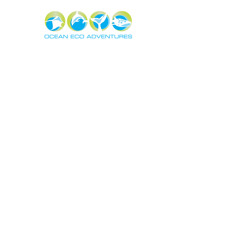
About
Exper