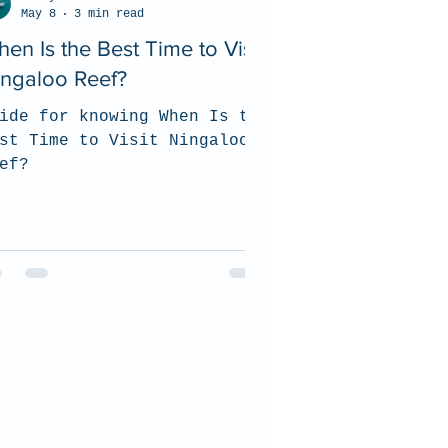
May 8
3 min read
en Is the Best Time to Visit
ingaloo Reef?
ide for knowing When Is the
st Time to Visit Ningaloo
ef?