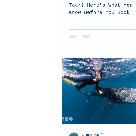
Tour? Here's What You 
Know Before You Book
Cindy Small