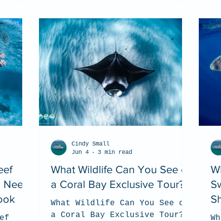
Cindy Small
Jun 4
3 min read
eef
What Wildlife Can You See on
Wh
u Need
a Coral Bay Exclusive Tour?
S
ook
S
What Wildlife Can You See on
a Coral Bay Exclusive Tour?
ef
Wh