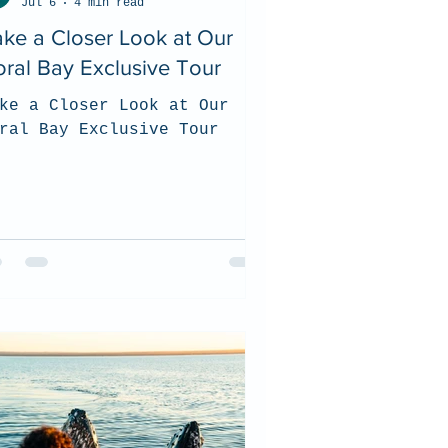
Jul 6
4 min read
ke a Closer Look at Our
ral Bay Exclusive Tour
ke a Closer Look at Our
ral Bay Exclusive Tour