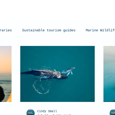
raries
Sustainable tourism guides
Marine Wildlif
arks
Manta Rays
Exmouth, Western Australia
C
Cindy Small