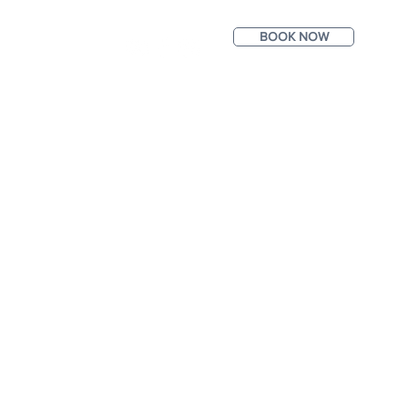
BOOK NOW
ntact
Photos