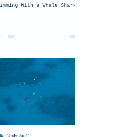
imming With a Whale Shark?
Cindy Small