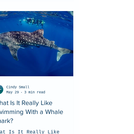
Cindy Small
May 29
3 min read
at Is It Really Like
wimming With a Whale
hark?
at Is It Really Like