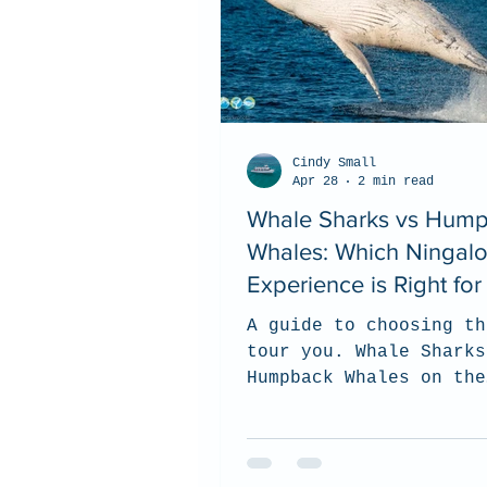
Cindy Small
Apr 28
2 min read
Whale Sharks vs Hum
Whales: Which Ningal
Experience is Right fo
A guide to choosing th
tour you. Whale Sharks
Humpback Whales on the
Ningaloo Reef.