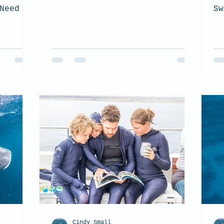
Need to
Sw
Cindy Small