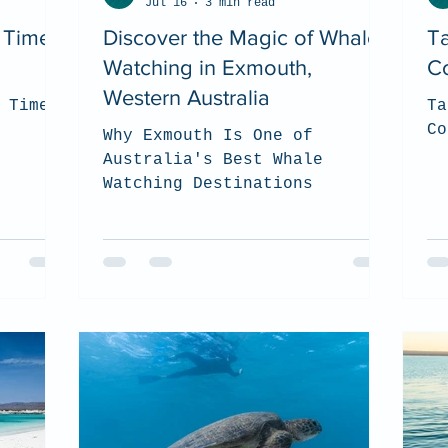
Jul 16
3 min read
t Time
Discover the Magic of Whale
Ta
Watching in Exmouth,
Co
Western Australia
 Time
Ta
Co
Why Exmouth Is One of
Australia's Best Whale
Watching Destinations