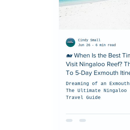
Cindy Small
Jun 26
6 min read
🐋 When Is the Best Ti
Visit Ningaloo Reef? 
To 5-Day Exmouth Itin
Dreaming of an Exmouth
The Ultimate Ningaloo 
Travel Guide