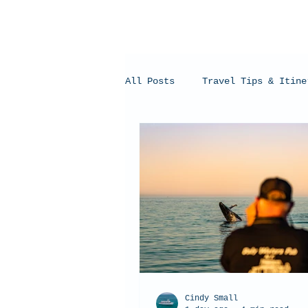
All Posts
Travel Tips & Itine
Humpback Whales
Whale Sh
Cindy Small