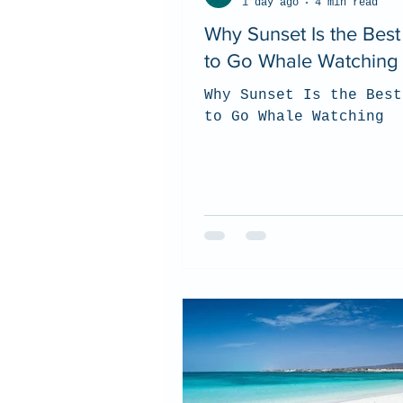
1 day ago
4 min read
Why Sunset Is the Bes
to Go Whale Watching
Why Sunset Is the Best
to Go Whale Watching