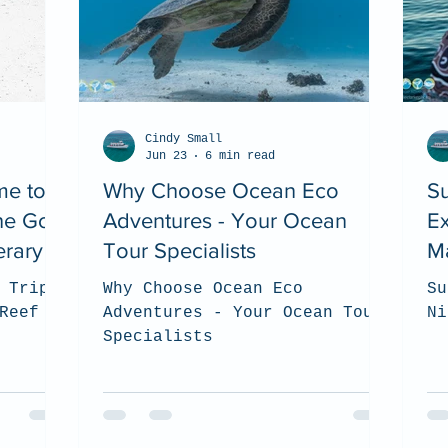
Cindy Small
Jun 23
6 min read
me to
Why Choose Ocean Eco
Su
The Go
Adventures - Your Ocean
Ex
erary
Tour Specialists
M
 Trip?
Why Choose Ocean Eco
Su
Reef
Adventures - Your Ocean Tour
Ni
Specialists