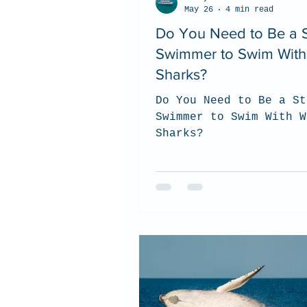
May 26
4 min read
Do You Need to Be a 
Swimmer to Swim With
Sharks?
Do You Need to Be a St
Swimmer to Swim With W
Sharks?