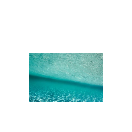
iences
The Ningaloo
Our Fleet
Faq's
Co