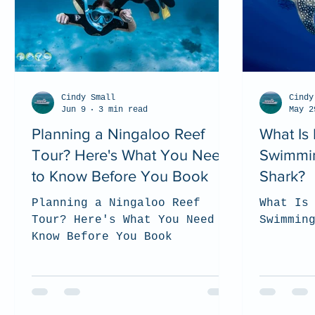
Cindy Small
Cindy
Jun 9
3 min read
May 2
Planning a Ningaloo Reef
What Is 
Tour? Here's What You Need
Swimmin
to Know Before You Book
Shark?
Planning a Ningaloo Reef
What Is
Tour? Here's What You Need to
Swimmin
Know Before You Book