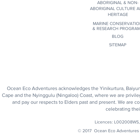
ABORIGINAL & NON-
ABORIGINAL CULTURE 
HERITAGE
MARINE CONSERVATIO
&
RESEARCH PROGRA
BLOG
SITEMAP
Ocean Eco Adventures acknowledges the Yinikurtura, Baiyungu
Cape and the Nyinggulu (Ningaloo) Coast, where we are privile
and pay our respects to Elders past and present. We are co
celebrating thei
Licences: L002008WS
© 2017 Ocean Eco Adventures 