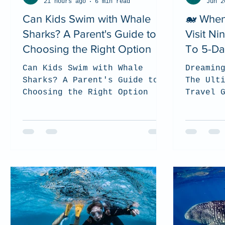
21 hours ago
6 min read
Jun 2
Can Kids Swim with Whale
🐋 When
Sharks? A Parent's Guide to
Visit N
Choosing the Right Option
To 5-Da
Can Kids Swim with Whale
Dreamin
Sharks? A Parent's Guide to
The Ult
Choosing the Right Option
Travel 