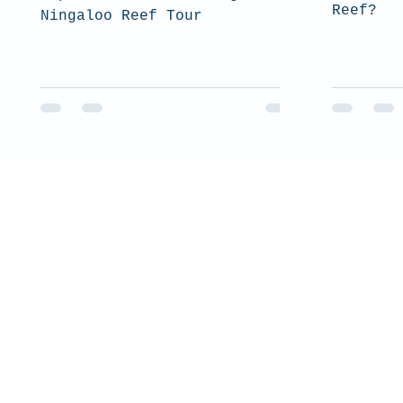
Reef?
Ningaloo Reef Tour