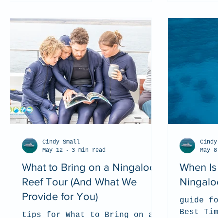
Cindy Small
Cindy
May 12
3 min read
May 8
What to Bring on a Ningaloo
When Is 
Reef Tour (And What We
Ningalo
Provide for You)
guide f
Best Ti
tips for What to Bring on a