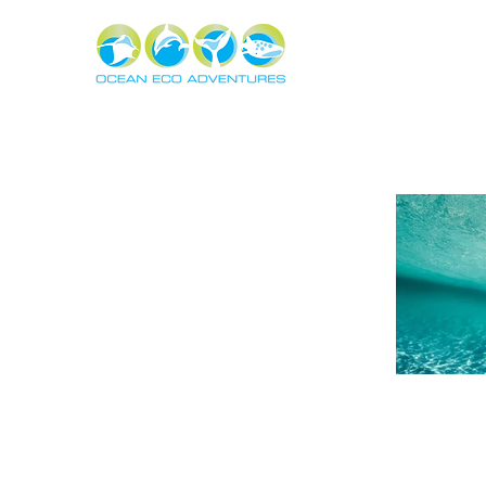
About
Experiences
The Ning