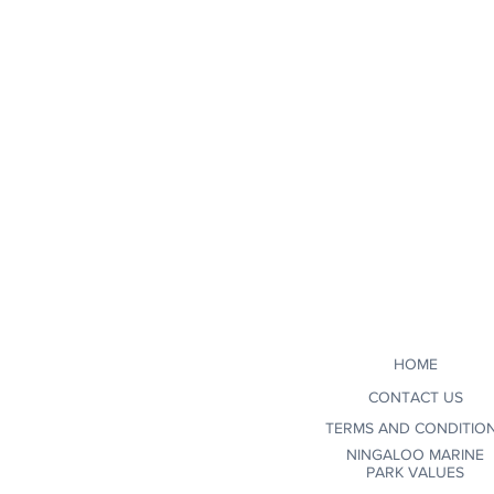
HOME
CONTACT US
TERMS AND CONDITIO
NINGALOO MARINE
PARK VALUES