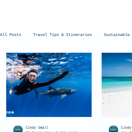
All Posts
Travel Tips & Itineraries
Sustainable 
Humpback Whales
Whale Sharks
Manta Rays
Cindy Small
Cindy